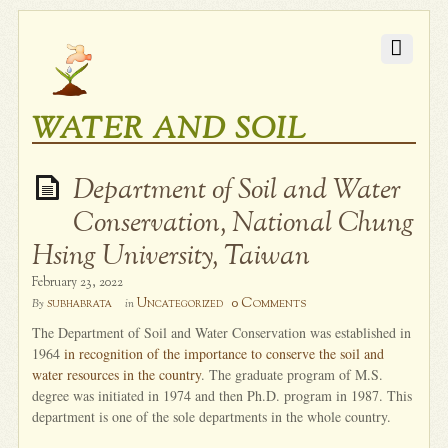
WATER AND SOIL
Department of Soil and Water
Conservation, National Chung
Hsing University, Taiwan
February 23, 2022
0 Comments
subhabrata
Uncategorized
By
in
The Department of Soil and Water Conservation was established in
1964
in recognition of the importance to conserve the soil and
water resources in the country
. The graduate program of M.S.
degree was initiated in 1974 and then Ph.D. program in 1987. This
department is one of the sole departments in the whole country.