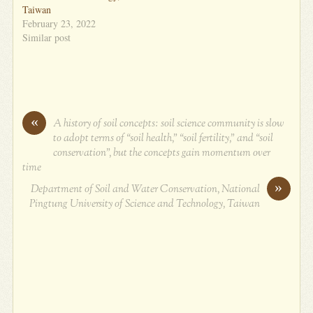
Taiwan
February 23, 2022
Similar post
«
A history of soil concepts: soil science community is slow
to adopt terms of “soil health,” “soil fertility,” and “soil
conservation”, but the concepts gain momentum over
time
»
Department of Soil and Water Conservation, National
Pingtung University of Science and Technology, Taiwan