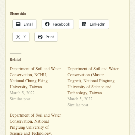
Share this:
Email
Facebook
LinkedIn
X
Print
Related
Department of Soil and Water
Department of Soil and Water
Conservation, NCHU,
Conservation (Master
National Chung Hsing
Degree), National Pingtung
University, Taiwan
University of Science and
March 5, 2022
Technology, Taiwan
Similar post
March 5, 2022
Similar post
Department of Soil and Water
Conservation, National
Pingtung University of
Science and Technology,