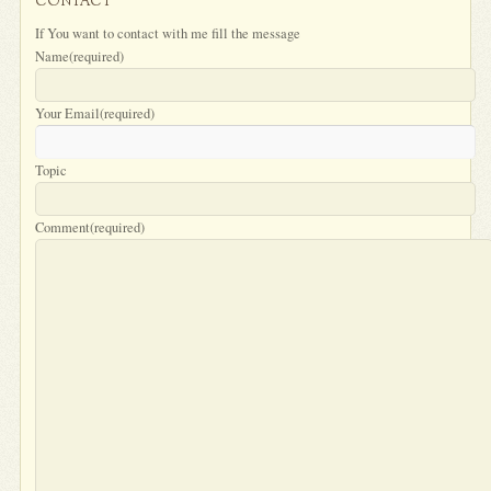
CONTACT
If You want to contact with me fill the message
Name
(required)
Your Email
(required)
Topic
Comment
(required)