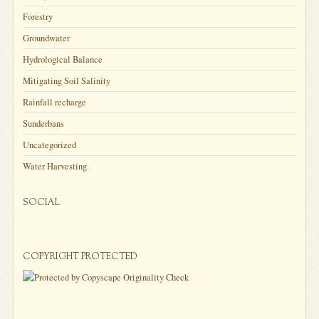
Forestry
Groundwater
Hydrological Balance
Mitigating Soil Salinity
Rainfall recharge
Sunderbans
Uncategorized
Water Harvesting
SOCIAL
COPYRIGHT PROTECTED