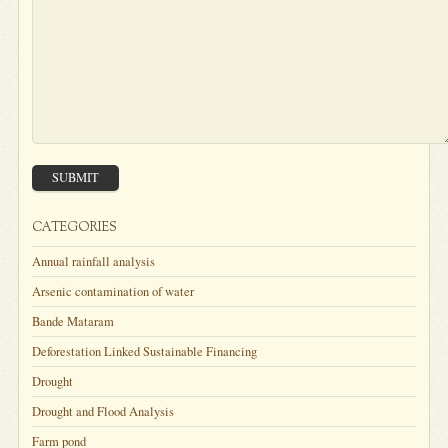
SUBMIT
CATEGORIES
Annual rainfall analysis
Arsenic contamination of water
Bande Mataram
Deforestation Linked Sustainable Financing
Drought
Drought and Flood Analysis
Farm pond