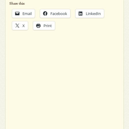
Share this:
Email
Facebook
LinkedIn
X
Print