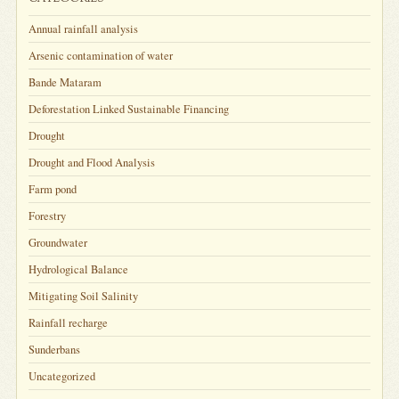
Annual rainfall analysis
Arsenic contamination of water
Bande Mataram
Deforestation Linked Sustainable Financing
Drought
Drought and Flood Analysis
Farm pond
Forestry
Groundwater
Hydrological Balance
Mitigating Soil Salinity
Rainfall recharge
Sunderbans
Uncategorized