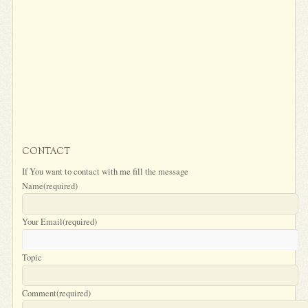
CONTACT
If You want to contact with me fill the message
Name
(required)
Your Email
(required)
Topic
Comment
(required)