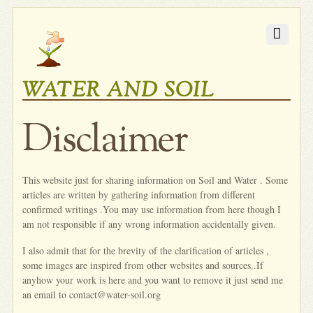
WATER AND SOIL
Disclaimer
This website just for sharing information on Soil and Water . Some
articles are written by gathering information from different
confirmed writings .You may use information from here though I
am not responsible if any wrong information accidentally given.
I also admit that for the brevity of the clarification of articles ,
some images are inspired from other websites and sources..If
anyhow your work is here and you want to remove it just send me
an email to contact@water-soil.org