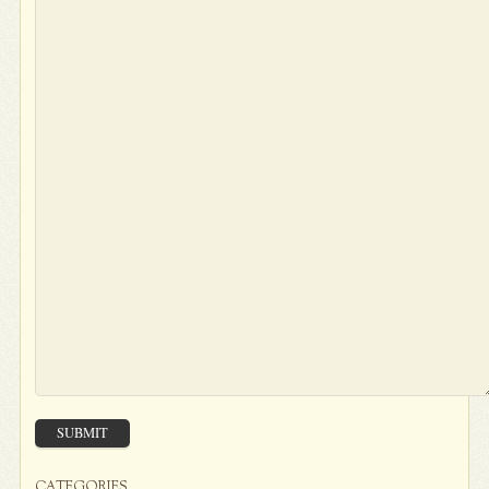
SUBMIT
CATEGORIES