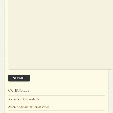
SUBMIT
CATEGORIES
Annual rainfall analysis
Arsenic contamination of water