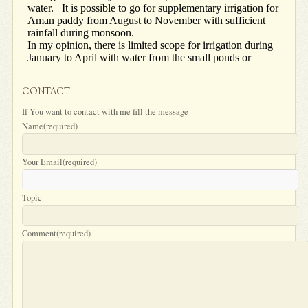
CONTACT
If You want to contact with me fill the message
Name
(required)
Your Email
(required)
Topic
Comment
(required)