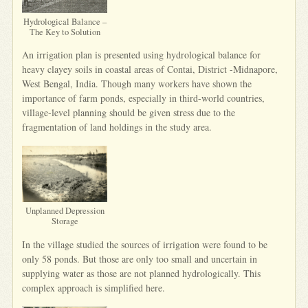
Hydrological Balance –
The Key to Solution
An irrigation plan is presented using hydrological balance for
heavy clayey soils in coastal areas of Contai, District -Midnapore,
West Bengal, India. Though many workers have shown the
importance of farm ponds, especially in third-world countries,
village-level planning should be given stress due to the
fragmentation of land holdings in the study area.
Unplanned Depression
Storage
In the village studied the sources of irrigation were found to be
only 58 ponds. But those are only too small and uncertain in
supplying water as those are not planned hydrologically. This
complex approach is simplified here.