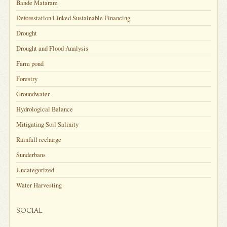
Bande Mataram
Deforestation Linked Sustainable Financing
Drought
Drought and Flood Analysis
Farm pond
Forestry
Groundwater
Hydrological Balance
Mitigating Soil Salinity
Rainfall recharge
Sunderbans
Uncategorized
Water Harvesting
SOCIAL