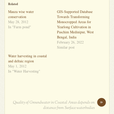
Related
Mauza wise water
GIS-Supported Database
conservation
Towards Transforming
May 28, 2012
Monocropped Areas for
In "Farm pond"
Yearlong Cultivation in
Paschim Medinipur, West
Bengal, India
February 26, 2022
Similar post
Water harvesting in coastal
and deltaic region
May 1, 2012
In "Water Harvesting"
»
Quality of Groundwater in Coastal Areas depends on
distance from Surface waterbodies