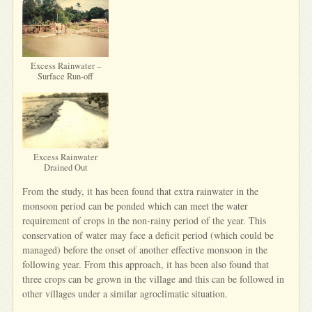
Excess Rainwater –
Surface Run-off
Excess Rainwater
Drained Out
From the study, it has been found that extra rainwater in the
monsoon period can be ponded which can meet the water
requirement of crops in the non-rainy period of the year. This
conservation of water may face a deficit period (which could be
managed) before the onset of another effective monsoon in the
following year. From this approach, it has been also found that
three crops can be grown in the village and this can be followed in
other villages under a similar agroclimatic situation.