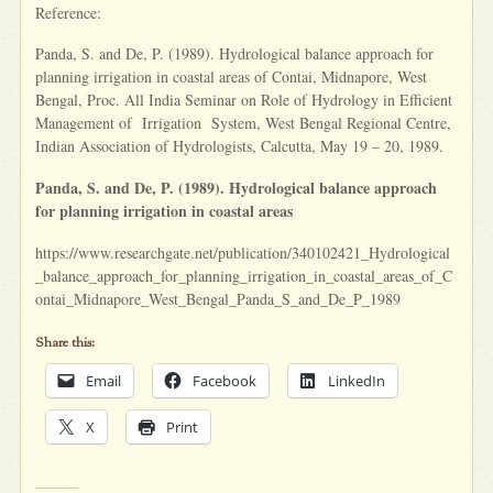
Reference:
Panda, S. and De, P. (1989). Hydrological balance approach for
planning irrigation in coastal areas of Contai, Midnapore, West
Bengal, Proc. All India Seminar on Role of Hydrology in Efficient
Management of Irrigation System, West Bengal Regional Centre,
Indian Association of Hydrologists, Calcutta, May 19 – 20, 1989.
Panda, S. and De, P. (1989). Hydrological balance approach
for planning irrigation in coastal areas
https://www.researchgate.net/publication/340102421_Hydrological
_balance_approach_for_planning_irrigation_in_coastal_areas_of_C
ontai_Midnapore_West_Bengal_Panda_S_and_De_P_1989
Share this:
Email
Facebook
LinkedIn
X
Print