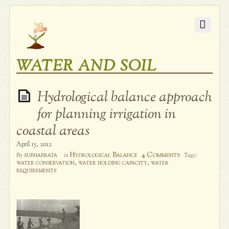
WATER AND SOIL
Hydrological balance approach
for planning irrigation in
coastal areas
April 15, 2012
4 Comments
subhabrata
Hydrological Balance
By
in
Tags:
water conservation
,
water holding capacity
,
water
requirements