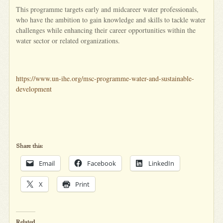
This programme targets early and midcareer water professionals,
who have the ambition to gain knowledge and skills to tackle water
challenges while enhancing their career opportunities within the
water sector or related organizations.
https://www.un-ihe.org/msc-programme-water-and-sustainable-
development
Share this:
Email
Facebook
LinkedIn
X
Print
Related