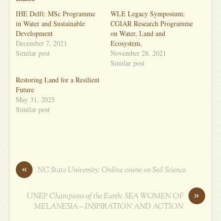
IHE Delft: MSc Programme
WLE Legacy Symposium:
in Water and Sustainable
CGIAR Research Programme
Development
on Water, Land and
December 7, 2021
Ecosystem,
Similar post
November 28, 2021
Similar post
Restoring Land for a Resilient
Future
May 31, 2025
Similar post
«
NC State University: Online course on Soil Science
»
UNEP Champions of the Earth: SEA WOMEN OF
MELANESIA – INSPIRATION AND ACTION