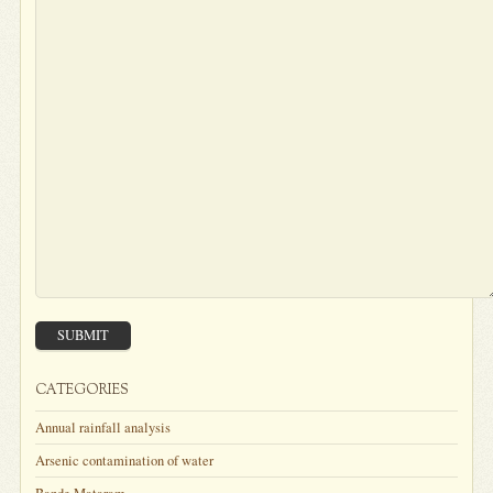
SUBMIT
CATEGORIES
Annual rainfall analysis
Arsenic contamination of water