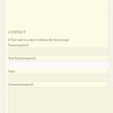
CONTACT
If You want to contact with me fill the message
Name
(required)
Your Email
(required)
Topic
Comment
(required)