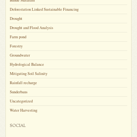
Bande Mataram
Deforestation Linked Sustainable Financing
Drought
Drought and Flood Analysis
Farm pond
Forestry
Groundwater
Hydrological Balance
Mitigating Soil Salinity
Rainfall recharge
Sunderbans
Uncategorized
Water Harvesting
SOCIAL