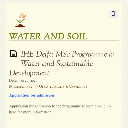
WATER AND SOIL
IHE Delft: MSc Programme in
Water and Sustainable
Development
December 27, 2021
0 Comments
subhabrata
Uncategorized
By
in
Application for admission
Application for admission to the programme is open now,
click
here
for more information.