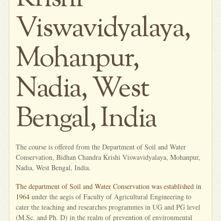
Viswavidyalaya,
Mohanpur,
Nadia, West
Bengal, India
The course is offered from the Department of Soil and Water
Conservation, Bidhan Chandra Krishi Viswavidyalaya, Mohanpur,
Nadia, West Bengal, India.
The department of Soil and Water Conservation was established in
1964
under the aegis of Faculty of Agricultural Engineering to
cater the teaching and researches programmes in UG and PG level
(M.Sc. and Ph. D) in the realm of prevention of environmental