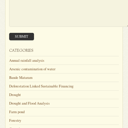
SUBMIT
CATEGORIES
Annual rainfall analysis
Arsenic contamination of water
Bande Mataram
Deforestation Linked Sustainable Financing
Drought
Drought and Flood Analysis
Farm pond
Forestry