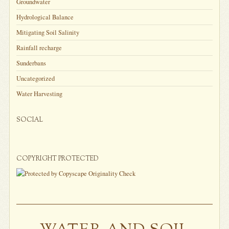
Groundwater
Hydrological Balance
Mitigating Soil Salinity
Rainfall recharge
Sunderbans
Uncategorized
Water Harvesting
SOCIAL
COPYRIGHT PROTECTED