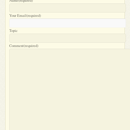
Name
(required)
Your Email
(required)
Topic
Comment
(required)