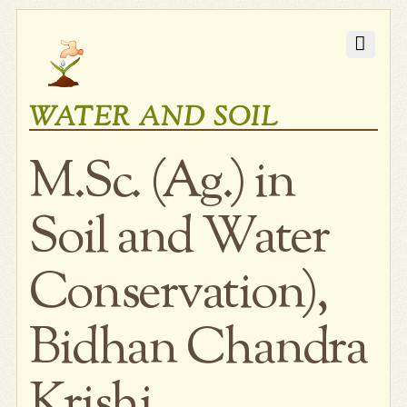
WATER AND SOIL
M.Sc. (Ag.) in
Soil and Water
Conservation),
Bidhan Chandra
Krishi