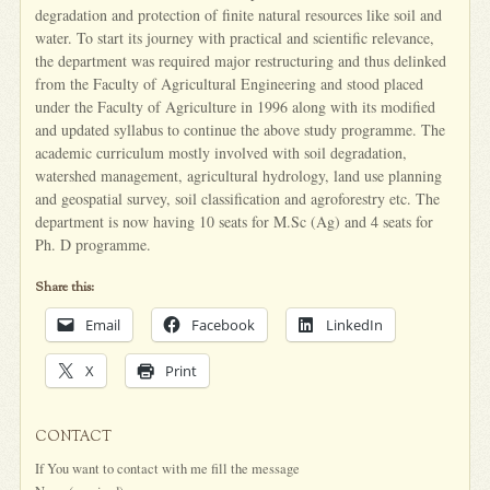
degradation and protection of finite natural resources like soil and
water. To start its journey with practical and scientific relevance,
the department was required major restructuring and thus delinked
from the Faculty of Agricultural Engineering and stood placed
under the Faculty of Agriculture in 1996 along with its modified
and updated syllabus to continue the above study programme. The
academic curriculum mostly involved with soil degradation,
watershed management, agricultural hydrology, land use planning
and geospatial survey, soil classification and agroforestry etc. The
department is now having 10 seats for M.Sc (Ag) and 4 seats for
Ph. D programme.
Share this:
Email
Facebook
LinkedIn
X
Print
CONTACT
If You want to contact with me fill the message