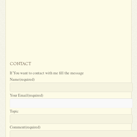
CONTACT
If You want to contact with me fill the message
Name
(required)
Your Email
(required)
Topic
Comment
(required)