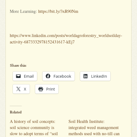
More Learning:
https://bit.ly/3xR90Nm
https://www.linkedin.com/posts/worldagroforestry_worldsoilday-
activity-6873332978152431617-kEj7
Share this:
Email
Facebook
LinkedIn
X
Print
Related
A history of soil concepts:
Soil Health Institute:
soil science community is
integrated weed management
slow to adopt terms of “soil
methods used with no-till can