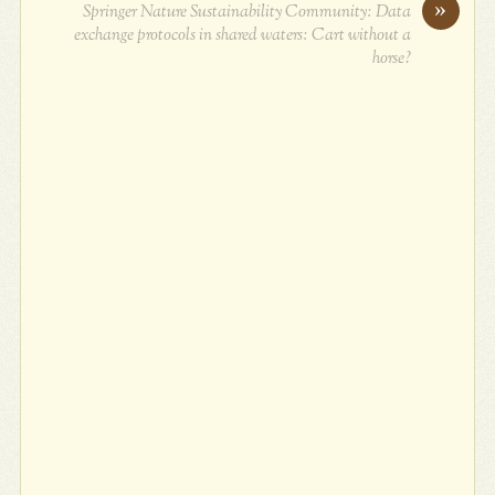
»
Springer Nature Sustainability Community: Data
exchange protocols in shared waters: Cart without a
horse?