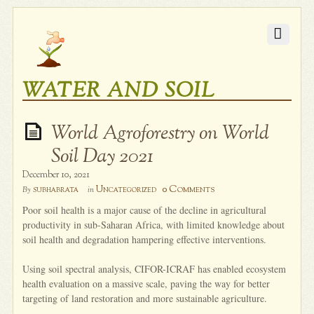
WATER AND SOIL
World Agroforestry on World
Soil Day 2021
December 10, 2021
0 Comments
subhabrata
Uncategorized
By
in
Poor soil health is a major cause of the decline in agricultural
productivity in sub-Saharan Africa, with limited knowledge about
soil health and degradation hampering effective interventions.
Using soil spectral analysis, CIFOR-ICRAF has enabled ecosystem
health evaluation on a massive scale, paving the way for better
targeting of land restoration and more sustainable agriculture.