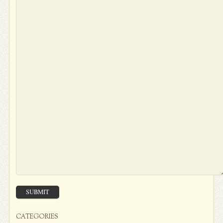
SUBMIT
CATEGORIES