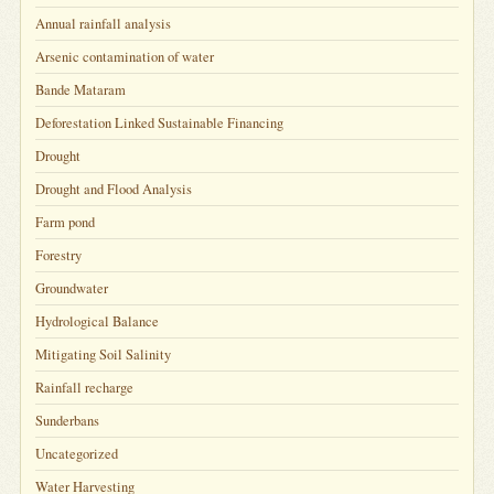
Annual rainfall analysis
Arsenic contamination of water
Bande Mataram
Deforestation Linked Sustainable Financing
Drought
Drought and Flood Analysis
Farm pond
Forestry
Groundwater
Hydrological Balance
Mitigating Soil Salinity
Rainfall recharge
Sunderbans
Uncategorized
Water Harvesting