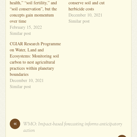
health,” “soil fertility,” and
conserve soil and cut
“soil conservation”, but the
herbicide costs
concepts gain momentum
December 10, 2021
over time
Similar post
February 15, 2022
Similar post
CGIAR Research Programme
on Water, Land and
Ecosystems: Monitoring soil
carbon to nest agricultural
practices within planetary
boundaries
December 10, 2021
Similar post
«
WMO: Impact-based forecasting informs anticipatory
action