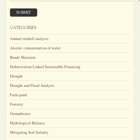
SUBMIT
CATEGORIES
Annual rainfall analysis
Arsenic contamination of water
Bande Mataram
Deforestation Linked Sustainable Financing
Drought
Drought and Flood Analysis
Farm pond
Forestry
Groundwater
Hydrological Balance
Mitigating Soil Salinity