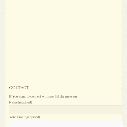
CONTACT
If You want to contact with me fill the message
Name
(required)
Your Email
(required)