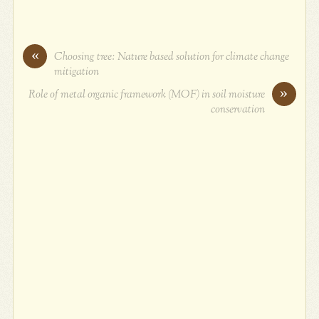
«
Choosing tree: Nature based solution for climate change
mitigation
»
Role of metal organic framework (MOF) in soil moisture
conservation