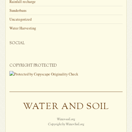
Rainfall recharge
Sunderbans
Uncategorized
Water Harvesting
SOCIAL
COPYRIGHT PROTECTED
WATER AND SOIL
Water-soil.org
Copyright by Water-Soil.org