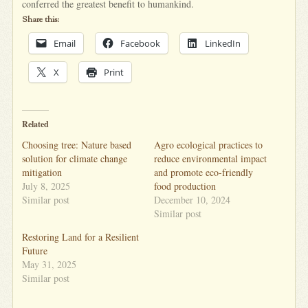
conferred the greatest benefit to humankind.
Share this:
Email
Facebook
LinkedIn
X
Print
Related
Choosing tree: Nature based
Agro ecological practices to
solution for climate change
reduce environmental impact
mitigation
and promote eco-friendly
July 8, 2025
food production
Similar post
December 10, 2024
Similar post
Restoring Land for a Resilient
Future
May 31, 2025
Similar post