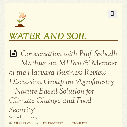
WATER AND SOIL
Conversation with Prof. Subodh
Mathur, an MITan & Member
of the Harvard Business Review
Discussion Group on ‘Agroforestry
– Nature Based Solution for
Climate Change and Food
Security’
September 19, 2025
0 Comments
subhabrata
Uncategorized
By
in