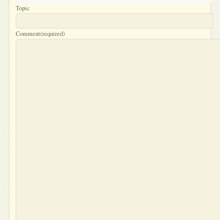
Topic
Comment
(required)