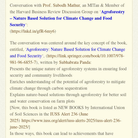
Conversation with
Prof. Subodh Mathur
, an MITan & Member of
Agroforestry
the Harvard Business Review Discussion Group on ‘
– Nature Based Solution for Climate Change and Food
Security
‘:
(
https://lnkd.in/gfR-6my6
)
The conversation was centered around the key concept of the book,
entitled, ‘
Agroforestry: Nature Based Solution for Climate Change
and Food Security
‘, (
https://link.springer.com/
book/10.1007/978-
981-96-6855-7
), written by
Subhabrata Panda
:
Presents the unique nature of agroforestry systems in ensuring food
security and community livelihoods
Enriches understanding of the potential of agroforestry to mitigate
climate change through carbon sequestration
Explains nature-based solutions through agroforestry for better soil
and water conservation on farm plots
[Now, this book is listed as NEW BOOKS by International Union
of Soil Sciences in the
IUSS Alert 236 (June
2025
)
https://www.iuss.org/alert/
iuss-alerts-2025/iuss-alert-
236-
june-2025/
]
In those ways, this book can lead to achievements that have