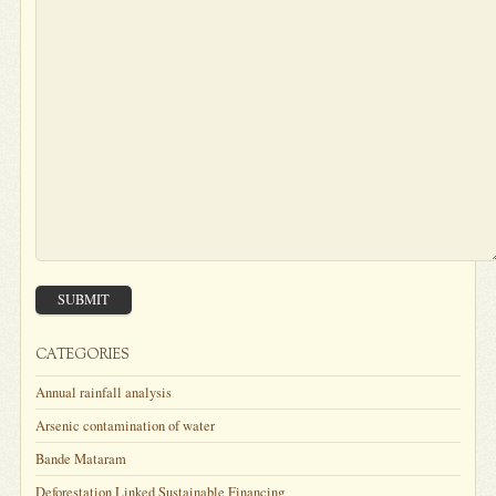
SUBMIT
CATEGORIES
Annual rainfall analysis
Arsenic contamination of water
Bande Mataram
Deforestation Linked Sustainable Financing