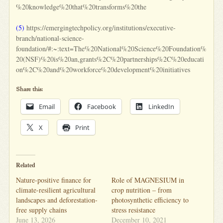
%20knowledge%20that%20transforms%20the
(5)
https://emergingtechpolicy.org/institutions/executive-
branch/national-science-
foundation/#:~:text=The%20National%20Science%20Foundation%
20(NSF)%20is%20an,grants%2C%20partnerships%2C%20educati
on%2C%20and%20workforce%20development%20initiatives
Share this:
Email
Facebook
LinkedIn
X
Print
Related
Nature-positive finance for
Role of MAGNESIUM in
climate-resilient agricultural
crop nutrition – from
landscapes and deforestation-
photosynthetic efficiency to
free supply chains
stress resistance
June 13, 2026
December 10, 2021