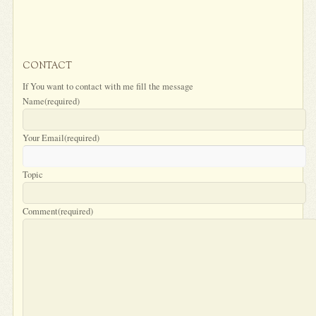
CONTACT
If You want to contact with me fill the message
Name
(required)
Your Email
(required)
Topic
Comment
(required)