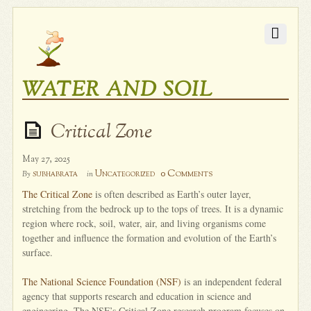
WATER AND SOIL
Critical Zone
May 27, 2025
0 Comments
subhabrata
Uncategorized
By
in
The Critical Zone
is often described as Earth’s outer layer,
stretching from the bedrock up to the tops of trees. It is a dynamic
region where rock, soil, water, air, and living organisms come
together and influence the formation and evolution of the Earth’s
surface.
The National Science Foundation (NSF)
is an independent federal
agency that supports research and education in science and
engineering. The NSF’s Critical Zone research program focuses on