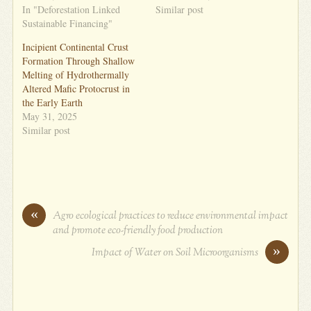
In "Deforestation Linked
Similar post
Sustainable Financing"
Incipient Continental Crust
Formation Through Shallow
Melting of Hydrothermally
Altered Mafic Protocrust in
the Early Earth
May 31, 2025
Similar post
«
Agro ecological practices to reduce environmental impact
and promote eco-friendly food production
»
Impact of Water on Soil Microorganisms