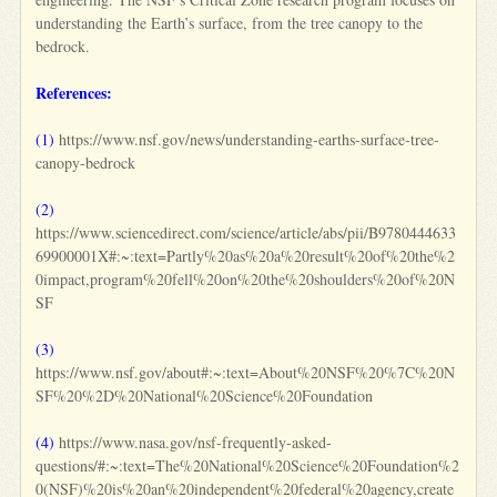
understanding the Earth’s surface, from the tree canopy to the
bedrock.
References:
(1)
https://www.nsf.gov/news/understanding-earths-surface-tree-
canopy-bedrock
(2)
https://www.sciencedirect.com/science/article/abs/pii/B9780444633
69900001X#:~:text=Partly%20as%20a%20result%20of%20the%2
0impact,program%20fell%20on%20the%20shoulders%20of%20N
SF
(3)
https://www.nsf.gov/about#:~:text=About%20NSF%20%7C%20N
SF%20%2D%20National%20Science%20Foundation
(4)
https://www.nasa.gov/nsf-frequently-asked-
questions/#:~:text=The%20National%20Science%20Foundation%2
0(NSF)%20is%20an%20independent%20federal%20agency,create