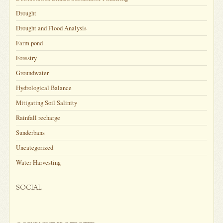
Drought
Drought and Flood Analysis
Farm pond
Forestry
Groundwater
Hydrological Balance
Mitigating Soil Salinity
Rainfall recharge
Sunderbans
Uncategorized
Water Harvesting
SOCIAL