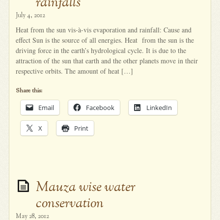
rainfalls
July 4, 2012
Heat from the sun vis-à-vis evaporation and rainfall: Cause and
effect Sun is the source of all energies. Heat from the sun is the
driving force in the earth’s hydrological cycle. It is due to the
attraction of the sun that earth and the other planets move in their
respective orbits. The amount of heat […]
Share this:
Email
Facebook
LinkedIn
X
Print
Mauza wise water
conservation
May 28, 2012