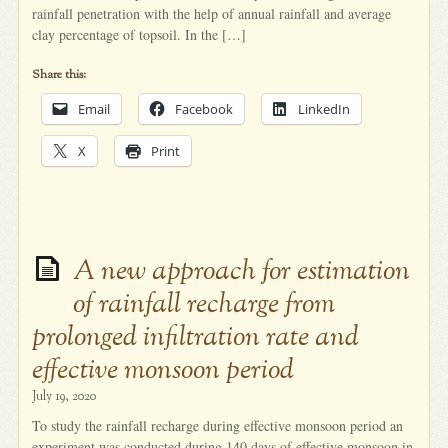
rainfall penetration with the help of annual rainfall and average
clay percentage of topsoil. In the […]
Share this:
Email
Facebook
LinkedIn
X
Print
A new approach for estimation
of rainfall recharge from
prolonged infiltration rate and
effective monsoon period
July 19, 2020
To study the rainfall recharge during effective monsoon period an
experiment was conducted during 140 days of effective monsoon in