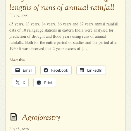
lengths of runs of annual rainfall
July 19, 2020
65 years, 83 years, 84 years, 86 years and 87 years annual rainfall
data of 10 raingauge stations in eastern India were analysed for
prediction of drought and flood years using runs of annual
rainfalls. Both for the entire period of studies and the period after
1950 it was observed that 2 years excess of […]
Share this:
Email
Facebook
LinkedIn
X
Print
Agroforestry
July 16, 2020