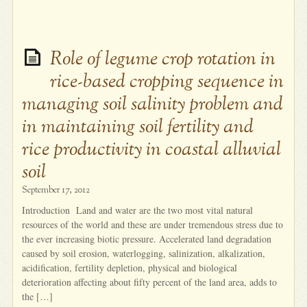
Role of legume crop rotation in
rice-based cropping sequence in
managing soil salinity problem and
in maintaining soil fertility and
rice productivity in coastal alluvial
soil
September 17, 2012
Introduction Land and water are the two most vital natural
resources of the world and these are under tremendous stress due to
the ever increasing biotic pressure. Accelerated land degradation
caused by soil erosion, waterlogging, salinization, alkalization,
acidification, fertility depletion, physical and biological
deterioration affecting about fifty percent of the land area, adds to
the […]