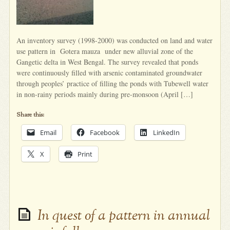
An inventory survey (1998-2000) was conducted on land and water
use pattern in Gotera mauza under new alluvial zone of the
Gangetic delta in West Bengal. The survey revealed that ponds
were continuously filled with arsenic contaminated groundwater
through peoples’ practice of filling the ponds with Tubewell water
in non-rainy periods mainly during pre-monsoon (April […]
Share this:
Email
Facebook
LinkedIn
X
Print
In quest of a pattern in annual