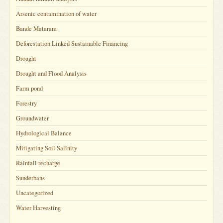
Arsenic contamination of water
Bande Mataram
Deforestation Linked Sustainable Financing
Drought
Drought and Flood Analysis
Farm pond
Forestry
Groundwater
Hydrological Balance
Mitigating Soil Salinity
Rainfall recharge
Sunderbans
Uncategorized
Water Harvesting