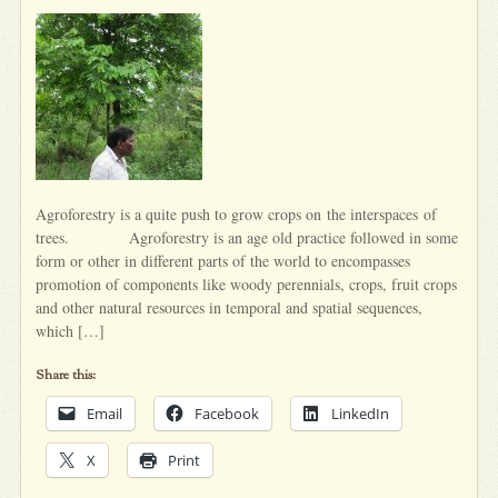
Agroforestry is a quite push to grow crops on the interspaces of
trees. Agroforestry is an age old practice followed in some
form or other in different parts of the world to encompasses
promotion of components like woody perennials, crops, fruit crops
and other natural resources in temporal and spatial sequences,
which […]
Share this:
Email
Facebook
LinkedIn
X
Print