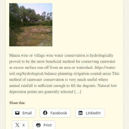
Mauza wise or village wise water conservation is hydrologically
proved to be the most beneficial method for conserving rainwater
as excess surface run-off from an area or watershed. https://water-
soil.org/hydrological-balance-planning-irrigation-coastal-areas This
method of rainwater conservation is very much useful where
annual rainfall is sufficient enough to fill the dugouts. Natural low
depression points are generally selected […]
Share this:
Email
Facebook
LinkedIn
X
Print