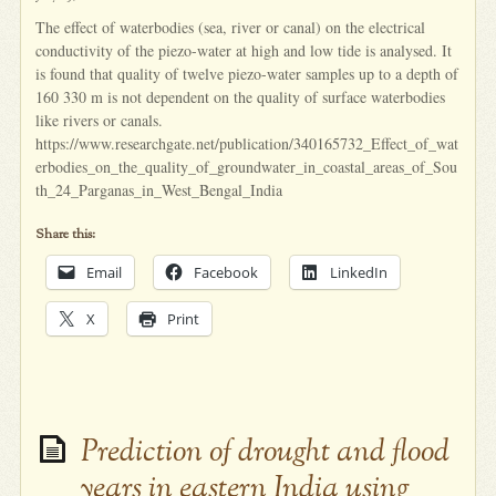
The effect of waterbodies (sea, river or canal) on the electrical
conductivity of the piezo-water at high and low tide is analysed. It
is found that quality of twelve piezo-water samples up to a depth of
160 330 m is not dependent on the quality of surface waterbodies
like rivers or canals.
https://www.researchgate.net/publication/340165732_Effect_of_wat
erbodies_on_the_quality_of_groundwater_in_coastal_areas_of_Sou
th_24_Parganas_in_West_Bengal_India
Share this:
Email
Facebook
LinkedIn
X
Print
Prediction of drought and flood
years in eastern India using