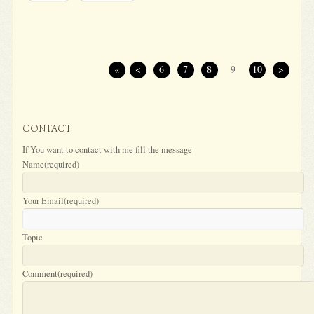
«
<
6
7
8
9
10
>
CONTACT
If You want to contact with me fill the message
Name
(required)
Your Email
(required)
Topic
Comment
(required)