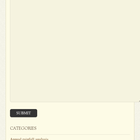
SUBMIT
CATEGORIES
Annual rainfall analysis