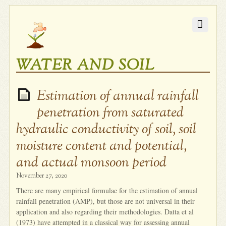
WATER AND SOIL
Estimation of annual rainfall
penetration from saturated
hydraulic conductivity of soil, soil
moisture content and potential,
and actual monsoon period
November 27, 2020
There are many empirical formulae for the estimation of annual
rainfall penetration (AMP), but those are not universal in their
application and also regarding their methodologies. Datta et al
(1973) have attempted in a classical way for assessing annual