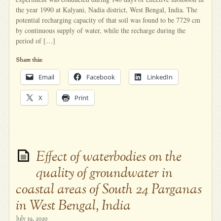
the year 1990 at Kalyani, Nadia district, West Bengal, India. The
potential recharging capacity of that soil was found to be 7729 cm
by continuous supply of water, while the recharge during the
period of […]
Share this:
Email
Facebook
LinkedIn
X
Print
Effect of waterbodies on the
quality of groundwater in
coastal areas of South 24 Parganas
in West Bengal, India
July 19, 2020