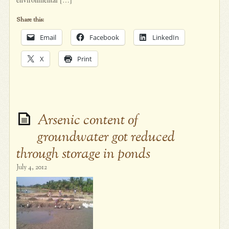
Share this:
Email
Facebook
LinkedIn
X
Print
Arsenic content of
groundwater got reduced
through storage in ponds
July 4, 2012