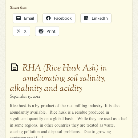
Share this:
Email
Facebook
LinkedIn
X
Print
RHA (Rice Husk Ash) in
ameliorating soil salinity,
alkalinity and acidity
September 15, 2012
Rice husk is a by-product of the rice milling industry. It is also
abundantly available. Rice husk is a residue produced in
significant quantity on a global basis. While they are used as a fuel
in some regions, in other countries they are treated as waste,
causing pollution and disposal problems. Due to growing
environmental […]