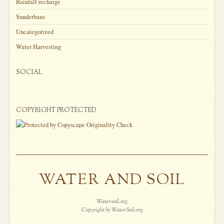
Rainfall recharge
Sunderbans
Uncategorized
Water Harvesting
SOCIAL
COPYRIGHT PROTECTED
WATER AND SOIL
Water-soil.org
Copyright by Water-Soil.org