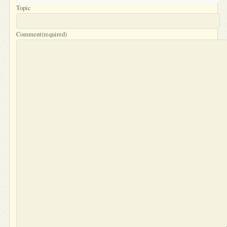
Topic
Comment
(required)