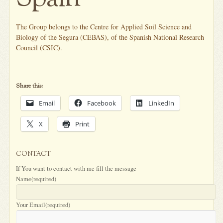
The Group belongs to the Centre for Applied Soil Science and
Biology of the Segura (CEBAS), of the Spanish National Research
Council (CSIC).
Share this:
Email
Facebook
LinkedIn
X
Print
CONTACT
If You want to contact with me fill the message
Name
(required)
Your Email
(required)