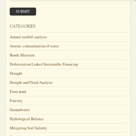
SUBMIT
CATEGORIES
Annual rainfall analysis
Arsenic contamination of water
Bande Mataram
Deforestation Linked Sustainable Financing
Drought
Drought and Flood Analysis
Farm pond
Forestry
Groundwater
Hydrological Balance
Mitigating Soil Salinity