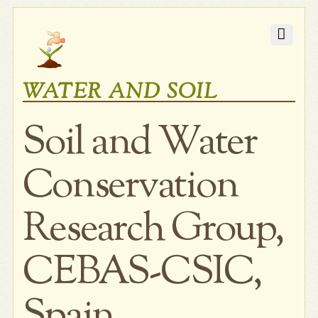
WATER AND SOIL
Soil and Water
Conservation
Research Group,
CEBAS-CSIC,
Spain