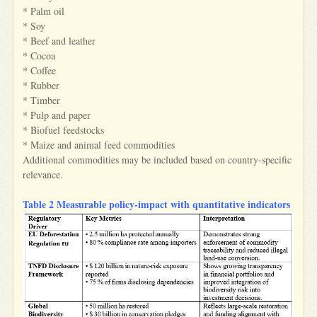
* Palm oil
* Soy
* Beef and leather
* Cocoa
* Coffee
* Rubber
* Timber
* Pulp and paper
* Biofuel feedstocks
* Maize and animal feed commodities
Additional commodities may be included based on country-specific
relevance.
Table 2 Measurable policy‑impact with quantitative indicators