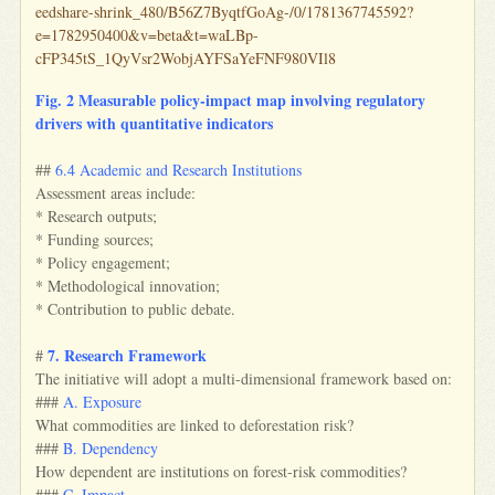
eedshare-shrink_480/B56Z7ByqtfGoAg-/0/1781367745592?
e=1782950400&v=beta&t=waLBp-
cFP345tS_1QyVsr2WobjAYFSaYeFNF980VIl8
Fig. 2 Measurable policy‑impact map involving regulatory
drivers with quantitative indicators
##
6.4 Academic and Research Institutions
Assessment areas include:
* Research outputs;
* Funding sources;
* Policy engagement;
* Methodological innovation;
* Contribution to public debate.
7. Research Framework
#
The initiative will adopt a multi-dimensional framework based on:
###
A. Exposure
What commodities are linked to deforestation risk?
###
B. Dependency
How dependent are institutions on forest-risk commodities?
###
C. Impact