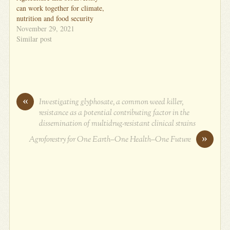
can work together for climate,
nutrition and food security
November 29, 2021
Similar post
«
Investigating glyphosate, a common weed killer,
resistance as a potential contributing factor in the
dissemination of multidrug-resistant clinical strains
»
Agroforestry for One Earth–One Health–One Future