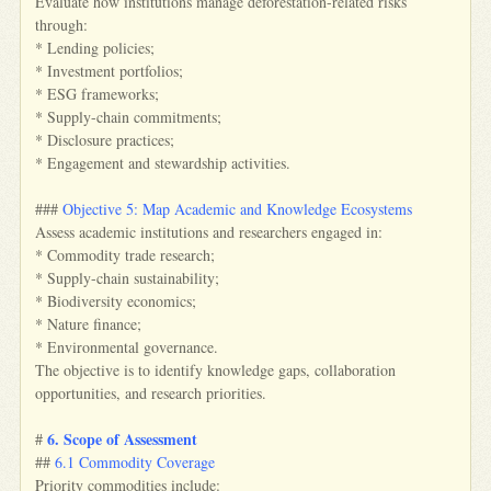
Evaluate how institutions manage deforestation-related risks
through:
* Lending policies;
* Investment portfolios;
* ESG frameworks;
* Supply-chain commitments;
* Disclosure practices;
* Engagement and stewardship activities.
###
Objective 5: Map Academic and Knowledge Ecosystems
Assess academic institutions and researchers engaged in:
* Commodity trade research;
* Supply-chain sustainability;
* Biodiversity economics;
* Nature finance;
* Environmental governance.
The objective is to identify knowledge gaps, collaboration
opportunities, and research priorities.
6. Scope of Assessment
#
##
6.1 Commodity Coverage
Priority commodities include: