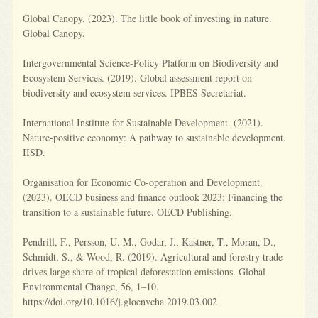
Global Canopy. (2023). The little book of investing in nature.
Global Canopy.
Intergovernmental Science-Policy Platform on Biodiversity and
Ecosystem Services. (2019). Global assessment report on
biodiversity and ecosystem services. IPBES Secretariat.
International Institute for Sustainable Development. (2021).
Nature-positive economy: A pathway to sustainable development.
IISD.
Organisation for Economic Co-operation and Development.
(2023). OECD business and finance outlook 2023: Financing the
transition to a sustainable future. OECD Publishing.
Pendrill, F., Persson, U. M., Godar, J., Kastner, T., Moran, D.,
Schmidt, S., & Wood, R. (2019). Agricultural and forestry trade
drives large share of tropical deforestation emissions. Global
Environmental Change, 56, 1–10.
https://doi.org/10.1016/j.gloenvcha.2019.03.002