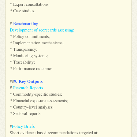
* Expert consultations;
* Case studies.
#
Benchmarking
Development of scorecards assessing:
* Policy commitments;
* Implementation mechanisms;
* Transparency;
* Monitoring systems;
* Traceability;
* Performance outcomes.
9. Key Outputs
##
#
Research Reports
* Commodity-specific studies;
* Financial exposure assessments;
* Country-level analyses;
* Sectoral reports.
#
Policy Briefs
Short evidence-based recommendations targeted at: