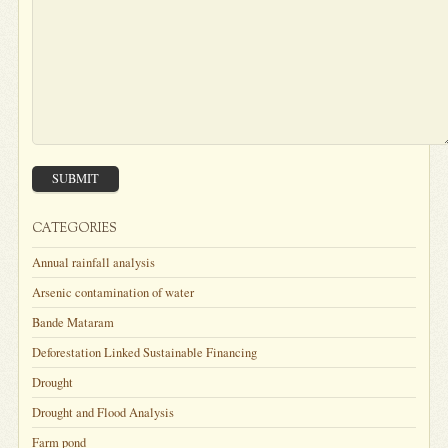
SUBMIT
CATEGORIES
Annual rainfall analysis
Arsenic contamination of water
Bande Mataram
Deforestation Linked Sustainable Financing
Drought
Drought and Flood Analysis
Farm pond