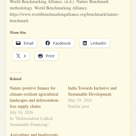
World Benchmarking Alliance. (n.d.). Nature Benchmark
methodology. World Benchmarking Alliance.
https://www.worldbenchmarkingalliance.org/benchmark/nature-
benchmark
Share this:
Email
Facebook
LinkedIn
X
Print
Related
Nature-positive finance for
India Towards Inclusive and
climate-resilient agricultural
Sustainable Development
landscapes and deforestation-
May 19, 2026
free supply chains
Similar post
July 10, 2026
In "Deforestation Linked
Sustainable Financing"
Agriculture and biodiversity