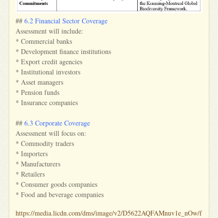
##
6.2 Financial Sector Coverage
Assessment will include:
* Commercial banks
* Development finance institutions
* Export credit agencies
* Institutional investors
* Asset managers
* Pension funds
* Insurance companies
##
6.3 Corporate Coverage
Assessment will focus on:
* Commodity traders
* Importers
* Manufacturers
* Retailers
* Consumer goods companies
* Food and beverage companies
https://media.licdn.com/dms/image/v2/D5622AQFAMnuv1e_nOw/f