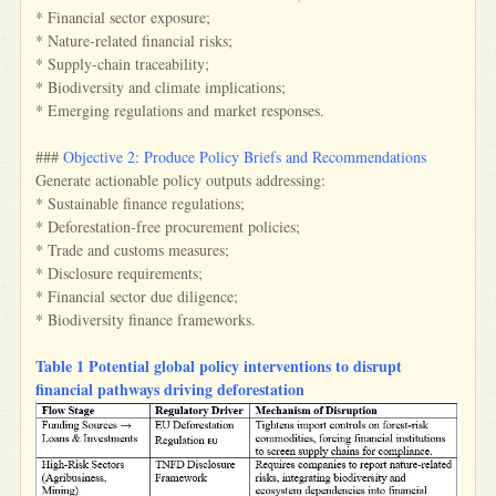
* Financial sector exposure;
* Nature-related financial risks;
* Supply-chain traceability;
* Biodiversity and climate implications;
* Emerging regulations and market responses.
###
Objective 2: Produce Policy Briefs and Recommendations
Generate actionable policy outputs addressing:
* Sustainable finance regulations;
* Deforestation-free procurement policies;
* Trade and customs measures;
* Disclosure requirements;
* Financial sector due diligence;
* Biodiversity finance frameworks.
Table 1 Potential global policy interventions to disrupt
financial pathways driving deforestation