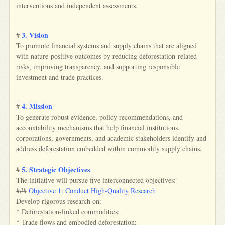
interventions and independent assessments.
3. Vision
#
To promote financial systems and supply chains that are aligned
with nature-positive outcomes by reducing deforestation-related
risks, improving transparency, and supporting responsible
investment and trade practices.
4. Mission
#
To generate robust evidence, policy recommendations, and
accountability mechanisms that help financial institutions,
corporations, governments, and academic stakeholders identify and
address deforestation embedded within commodity supply chains.
5. Strategic Objectives
#
The initiative will pursue five interconnected objectives:
###
Objective 1: Conduct High-Quality Research
Develop rigorous research on:
* Deforestation-linked commodities;
* Trade flows and embodied deforestation;