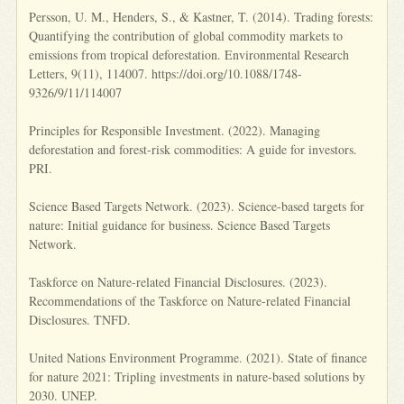
Persson, U. M., Henders, S., & Kastner, T. (2014). Trading forests:
Quantifying the contribution of global commodity markets to
emissions from tropical deforestation. Environmental Research
Letters, 9(11), 114007. https://doi.org/10.1088/1748-
9326/9/11/114007
Principles for Responsible Investment. (2022). Managing
deforestation and forest-risk commodities: A guide for investors.
PRI.
Science Based Targets Network. (2023). Science-based targets for
nature: Initial guidance for business. Science Based Targets
Network.
Taskforce on Nature-related Financial Disclosures. (2023).
Recommendations of the Taskforce on Nature-related Financial
Disclosures. TNFD.
United Nations Environment Programme. (2021). State of finance
for nature 2021: Tripling investments in nature-based solutions by
2030. UNEP.