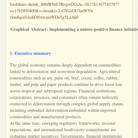
feedshare-shrink_800/B56Z7ByqwDGsAc-/0/1781367745787?
e=1782950400&v=beta&t=3-GYGiGU3mWYh-
iSm8qoiSAs8DNwtcmtWDn5g5LzAh0
Graphical Abstract: Implementing a nature-positive finance initiativ
1. Executive summary
The global economy remains deeply dependent on commodities
linked to deforestation and ecosystem degradation. Agricultural
commodities such as soy, palm oil, beef, cocoa, coffee, rubber,
timber, and pulp and paper products continue to drive forest loss
across tropical and subtropical regions. Financial institutions,
corporations, investors, and consumers often remain indirectly
connected to deforestation through complex global supply chains,
including embodied deforestation embedded within imported
commodities and manufactured products.
At the same time, emerging regulatory frameworks, investor
expectations, and international biodiversity commitments are
reshaping market incentives. Governments, financial institutions,