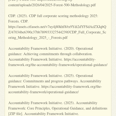
content/uploads/2026/04/2025-Forest-500-Methodology.pdf
CDP. (2025). CDP full corporate scoring methodology 2025:
Forests. CDP.
https://assets.ctfassets.net/v7uy4j80khf8/tx9Ydi2dYFSdAzZXJqbQ
Z/47034be6390c37bb789933327544239f/CDP_Full_Corporate_Sc
oring_Methodology_2025_-_Forests.pdf
Accountability Framework Initiative. (2020). Operational
guidance: Achieving commitments through collaboration.
Accountability Framework Initiative. https://accountability-
framework.org/the-accountability-framework/operational-guidance/
Accountability Framework Initiative. (2025). Operational
guidance: Commitments and progress pathways. Accountability
Framework Initiative. https://accountability-framework.org/the-
accountability-framework/operational-guidance/
Accountability Framework Initiative. (2025). Accountability
Framework: Core Principles, Operational Guidance, and definitions
[ZIP file]. Accountability Framework Initiative.