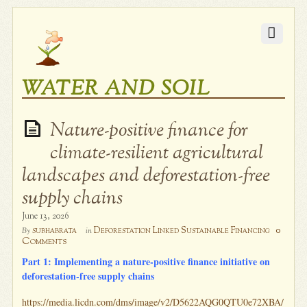
WATER AND SOIL
Nature-positive finance for
climate-resilient agricultural
landscapes and deforestation-free
supply chains
June 13, 2026
0
subhabrata
Deforestation Linked Sustainable Financing
By
in
Comments
Part 1: Implementing a nature-positive finance initiative on
deforestation-free supply chains
https://media.licdn.com/dms/image/v2/D5622AQG0QTU0e72XBA/