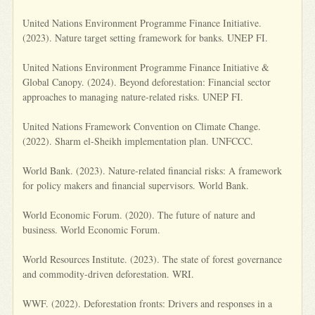
United Nations Environment Programme Finance Initiative.
(2023). Nature target setting framework for banks. UNEP FI.
United Nations Environment Programme Finance Initiative &
Global Canopy. (2024). Beyond deforestation: Financial sector
approaches to managing nature-related risks. UNEP FI.
United Nations Framework Convention on Climate Change.
(2022). Sharm el-Sheikh implementation plan. UNFCCC.
World Bank. (2023). Nature-related financial risks: A framework
for policy makers and financial supervisors. World Bank.
World Economic Forum. (2020). The future of nature and
business. World Economic Forum.
World Resources Institute. (2023). The state of forest governance
and commodity-driven deforestation. WRI.
WWF. (2022). Deforestation fronts: Drivers and responses in a