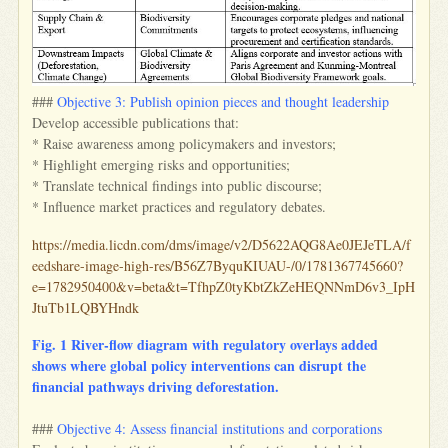
###
Objective 3: Publish opinion pieces and thought leadership
Develop accessible publications that:
* Raise awareness among policymakers and investors;
* Highlight emerging risks and opportunities;
* Translate technical findings into public discourse;
* Influence market practices and regulatory debates.
https://media.licdn.com/dms/image/v2/D5622AQG8Ae0JEJeTLA/f
eedshare-image-high-res/B56Z7ByquKIUAU-/0/1781367745660?
e=1782950400&v=beta&t=TfhpZ0tyKbtZkZeHEQNNmD6v3_IpH
JtuTb1LQBYHndk
Fig. 1 River‑flow diagram with regulatory overlays added
shows where global policy interventions can disrupt the
financial pathways driving deforestation.
###
Objective 4: Assess financial institutions and corporations