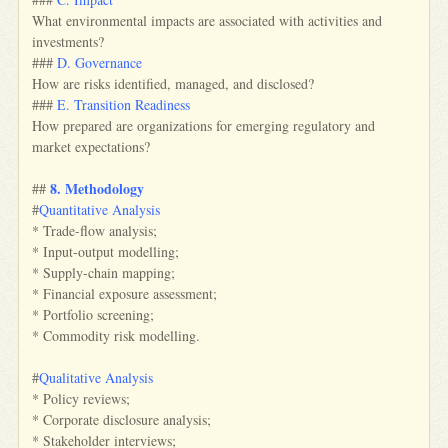
What environmental impacts are associated with activities and
investments?
###
D. Governance
How are risks identified, managed, and disclosed?
###
E. Transition Readiness
How prepared are organizations for emerging regulatory and
market expectations?
8. Methodology
##
#
Quantitative Analysis
* Trade-flow analysis;
* Input-output modelling;
* Supply-chain mapping;
* Financial exposure assessment;
* Portfolio screening;
* Commodity risk modelling.
#
Qualitative Analysis
* Policy reviews;
* Corporate disclosure analysis;
* Stakeholder interviews;