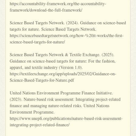
https://accountability-framework.org/the-accountability-
framework/download-the-full-framework/
Science Based Targets Network. (2024). Guidance on science-based
targets for nature. Science Based Targets Network.
https://sciencebasedtargetsnetwork.org/how-%20it-works/the-first-
science-based-targets-for-nature/
Science Based Targets Network & Textile Exchange. (2025).
Guidance on science-based targets for nature: For the fashion,
apparel, and textile industry (Version 1.0).
https://textileexchange.org/app/uploads/2025/02/Guidance-on-
Science-Based-Targets-for-Nature.pdf
United Nations Environment Programme Finance Initiative.
(2023). Nature-based risk assessment: Integrating project-related
finance and managing nature-related risks. United Nations
Environment Programme.
https://www.unepfi.org/publications/nature-based-risk-assessment-
integrating-project-related-finance/