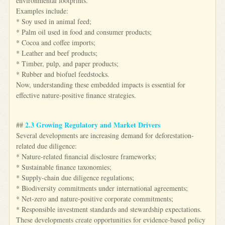
environmental footprints.
Examples include:
* Soy used in animal feed;
* Palm oil used in food and consumer products;
* Cocoa and coffee imports;
* Leather and beef products;
* Timber, pulp, and paper products;
* Rubber and biofuel feedstocks.
Now, understanding these embedded impacts is essential for
effective nature-positive finance strategies.
2.3 Growing Regulatory and Market Drivers
##
Several developments are increasing demand for deforestation-
related due diligence:
* Nature-related financial disclosure frameworks;
* Sustainable finance taxonomies;
* Supply-chain due diligence regulations;
* Biodiversity commitments under international agreements;
* Net-zero and nature-positive corporate commitments;
* Responsible investment standards and stewardship expectations.
These developments create opportunities for evidence-based policy