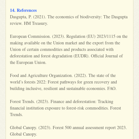
14. References
Dasgupta, P. (2021). The economics of biodiversity: The Dasgupta
review. HM Treasury.
European Commission. (2023). Regulation (EU) 2023/1115 on the
making available on the Union market and the export from the
Union of certain commodities and products associated with
deforestation and forest degradation (EUDR). Official Journal of
the European Union.
Food and Agriculture Organization. (2022). The state of the
world’s forests 2022: Forest pathways for green recovery and
building inclusive, resilient and sustainable economies. FAO.
Forest Trends. (2023). Finance and deforestation: Tracking
financial institution exposure to forest-risk commodities. Forest
Trends.
Global Canopy. (2023). Forest 500 annual assessment report 2023.
Global Canopy.