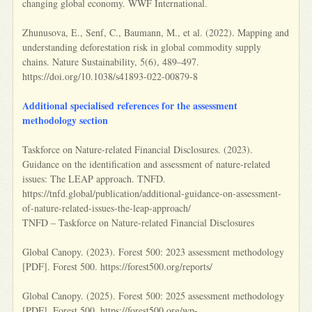
changing global economy. WWF International.
Zhunusova, E., Senf, C., Baumann, M., et al. (2022). Mapping and
understanding deforestation risk in global commodity supply
chains. Nature Sustainability, 5(6), 489–497.
https://doi.org/10.1038/s41893-022-00879-8
Additional specialised references for the assessment
methodology section
Taskforce on Nature-related Financial Disclosures. (2023).
Guidance on the identification and assessment of nature-related
issues: The LEAP approach. TNFD.
https://tnfd.global/publication/additional-guidance-on-assessment-
of-nature-related-issues-the-leap-approach/
TNFD – Taskforce on Nature-related Financial Disclosures
Global Canopy. (2023). Forest 500: 2023 assessment methodology
[PDF]. Forest 500. https://forest500.org/reports/
Global Canopy. (2025). Forest 500: 2025 assessment methodology
[PDF]. Forest 500. https://forest500.org/wp-