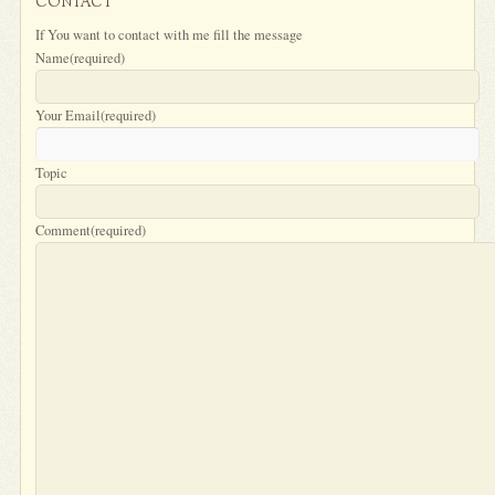
CONTACT
If You want to contact with me fill the message
Name
(required)
Your Email
(required)
Topic
Comment
(required)