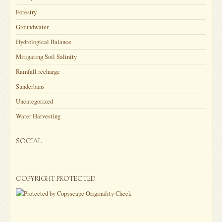
Forestry
Groundwater
Hydrological Balance
Mitigating Soil Salinity
Rainfall recharge
Sunderbans
Uncategorized
Water Harvesting
SOCIAL
COPYRIGHT PROTECTED