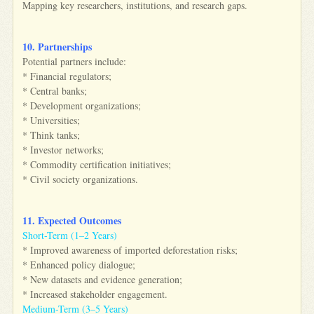
Mapping key researchers, institutions, and research gaps.
10. Partnerships
Potential partners include:
* Financial regulators;
* Central banks;
* Development organizations;
* Universities;
* Think tanks;
* Investor networks;
* Commodity certification initiatives;
* Civil society organizations.
11. Expected Outcomes
Short-Term (1–2 Years)
* Improved awareness of imported deforestation risks;
* Enhanced policy dialogue;
* New datasets and evidence generation;
* Increased stakeholder engagement.
Medium-Term (3–5 Years)