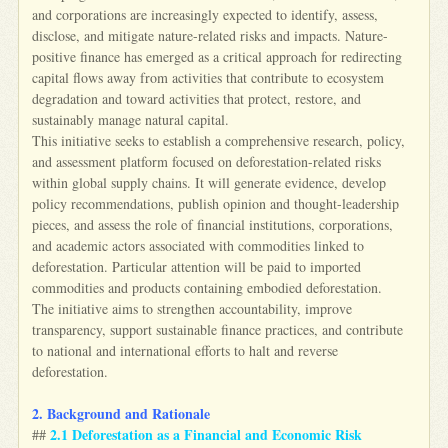
and corporations are increasingly expected to identify, assess,
disclose, and mitigate nature-related risks and impacts. Nature-
positive finance has emerged as a critical approach for redirecting
capital flows away from activities that contribute to ecosystem
degradation and toward activities that protect, restore, and
sustainably manage natural capital.
This initiative seeks to establish a comprehensive research, policy,
and assessment platform focused on deforestation-related risks
within global supply chains. It will generate evidence, develop
policy recommendations, publish opinion and thought-leadership
pieces, and assess the role of financial institutions, corporations,
and academic actors associated with commodities linked to
deforestation. Particular attention will be paid to imported
commodities and products containing embodied deforestation.
The initiative aims to strengthen accountability, improve
transparency, support sustainable finance practices, and contribute
to national and international efforts to halt and reverse
deforestation.
2. Background and Rationale
2.1 Deforestation as a Financial and Economic Risk
##