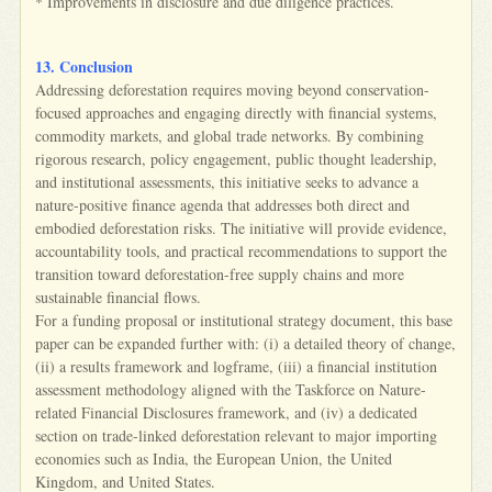
* Improvements in disclosure and due diligence practices.
13. Conclusion
Addressing deforestation requires moving beyond conservation-
focused approaches and engaging directly with financial systems,
commodity markets, and global trade networks. By combining
rigorous research, policy engagement, public thought leadership,
and institutional assessments, this initiative seeks to advance a
nature-positive finance agenda that addresses both direct and
embodied deforestation risks. The initiative will provide evidence,
accountability tools, and practical recommendations to support the
transition toward deforestation-free supply chains and more
sustainable financial flows.
For a funding proposal or institutional strategy document, this base
paper can be expanded further with: (i) a detailed theory of change,
(ii) a results framework and logframe, (iii) a financial institution
assessment methodology aligned with the Taskforce on Nature-
related Financial Disclosures framework, and (iv) a dedicated
section on trade-linked deforestation relevant to major importing
economies such as India, the European Union, the United
Kingdom, and United States.