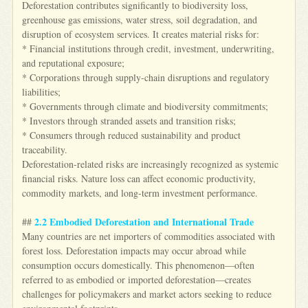
Deforestation contributes significantly to biodiversity loss,
greenhouse gas emissions, water stress, soil degradation, and
disruption of ecosystem services. It creates material risks for:
* Financial institutions through credit, investment, underwriting,
and reputational exposure;
* Corporations through supply-chain disruptions and regulatory
liabilities;
* Governments through climate and biodiversity commitments;
* Investors through stranded assets and transition risks;
* Consumers through reduced sustainability and product
traceability.
Deforestation-related risks are increasingly recognized as systemic
financial risks. Nature loss can affect economic productivity,
commodity markets, and long-term investment performance.
2.2 Embodied Deforestation and International Trade
##
Many countries are net importers of commodities associated with
forest loss. Deforestation impacts may occur abroad while
consumption occurs domestically. This phenomenon—often
referred to as embodied or imported deforestation—creates
challenges for policymakers and market actors seeking to reduce