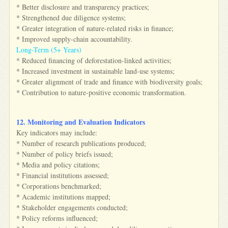
* Better disclosure and transparency practices;
* Strengthened due diligence systems;
* Greater integration of nature-related risks in finance;
* Improved supply-chain accountability.
Long-Term (5+ Years)
* Reduced financing of deforestation-linked activities;
* Increased investment in sustainable land-use systems;
* Greater alignment of trade and finance with biodiversity goals;
* Contribution to nature-positive economic transformation.
12. Monitoring and Evaluation Indicators
Key indicators may include:
* Number of research publications produced;
* Number of policy briefs issued;
* Media and policy citations;
* Financial institutions assessed;
* Corporations benchmarked;
* Academic institutions mapped;
* Stakeholder engagements conducted;
* Policy reforms influenced;