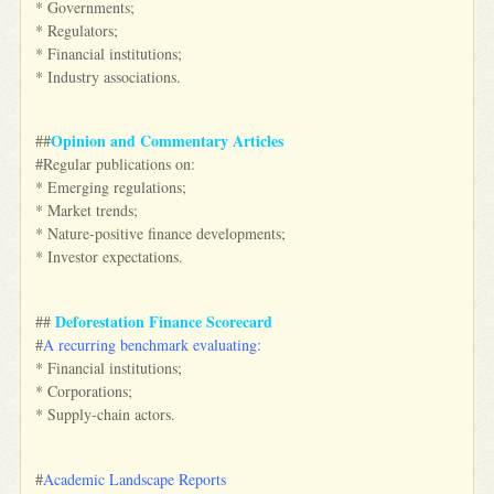
* Governments;
* Regulators;
* Financial institutions;
* Industry associations.
Opinion and Commentary Articles
##
#Regular publications on:
* Emerging regulations;
* Market trends;
* Nature-positive finance developments;
* Investor expectations.
Deforestation Finance Scorecard
##
#
A recurring benchmark evaluating:
* Financial institutions;
* Corporations;
* Supply-chain actors.
#
Academic Landscape Reports