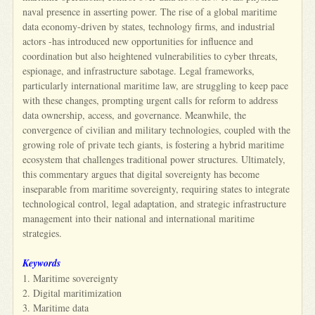
naval presence in asserting power. The rise of a global maritime
data economy-driven by states, technology firms, and industrial
actors -has introduced new opportunities for influence and
coordination but also heightened vulnerabilities to cyber threats,
espionage, and infrastructure sabotage. Legal frameworks,
particularly international maritime law, are struggling to keep pace
with these changes, prompting urgent calls for reform to address
data ownership, access, and governance. Meanwhile, the
convergence of civilian and military technologies, coupled with the
growing role of private tech giants, is fostering a hybrid maritime
ecosystem that challenges traditional power structures. Ultimately,
this commentary argues that digital sovereignty has become
inseparable from maritime sovereignty, requiring states to integrate
technological control, legal adaptation, and strategic infrastructure
management into their national and international maritime
strategies.
Keywords
1. Maritime sovereignty
2. Digital maritimization
3. Maritime data