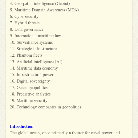
4. Geospatial intelligence (Geoint)
5. Maritime Domain Awareness (MDA)
6. Cybersecurity
7. Hybrid threats
8. Data governance
9. International maritime law
10. Surveillance systems
11. Strategic infrastructure
12. Phantom fleets
13. Artificial intelligence (AI)
14. Maritime data economy
15. Infrastructural power
16. Digital sovereignty
17. Ocean geopolitics
18. Predictive analytics
19. Maritime security
20. Technology companies in geopolitics
Introduction
The global ocean, once primarily a theater for naval power and