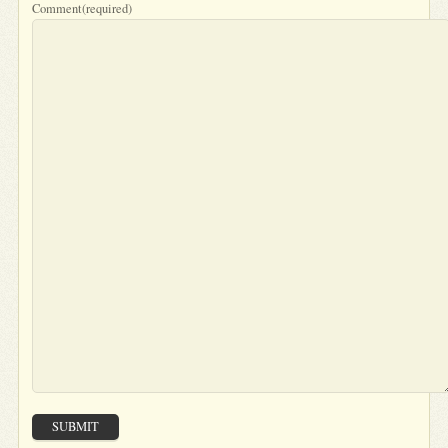
Comment
(required)
SUBMIT