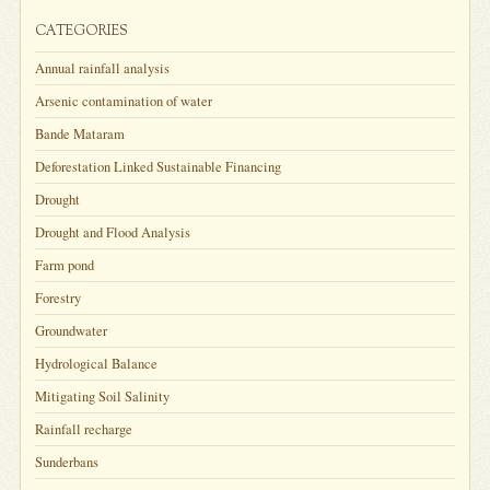
CATEGORIES
Annual rainfall analysis
Arsenic contamination of water
Bande Mataram
Deforestation Linked Sustainable Financing
Drought
Drought and Flood Analysis
Farm pond
Forestry
Groundwater
Hydrological Balance
Mitigating Soil Salinity
Rainfall recharge
Sunderbans