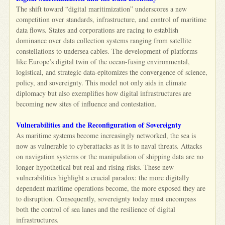
The shift toward “digital maritimization” underscores a new
competition over standards, infrastructure, and control of maritime
data flows. States and corporations are racing to establish
dominance over data collection systems ranging from satellite
constellations to undersea cables. The development of platforms
like Europe’s digital twin of the ocean-fusing environmental,
logistical, and strategic data-epitomizes the convergence of science,
policy, and sovereignty. This model not only aids in climate
diplomacy but also exemplifies how digital infrastructures are
becoming new sites of influence and contestation.
Vulnerabilities and the Reconfiguration of Sovereignty
As maritime systems become increasingly networked, the sea is
now as vulnerable to cyberattacks as it is to naval threats. Attacks
on navigation systems or the manipulation of shipping data are no
longer hypothetical but real and rising risks. These new
vulnerabilities highlight a crucial paradox: the more digitally
dependent maritime operations become, the more exposed they are
to disruption. Consequently, sovereignty today must encompass
both the control of sea lanes and the resilience of digital
infrastructures.