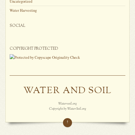
Uncategorized
Water Harvesting
SOCIAL
COPYRIGHT PROTECTED
WATER AND SOIL
Water-soil.org
Copyright by Water-Soil.org
↑