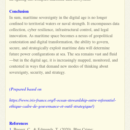
Conclusion
In sum, maritime sovereignty in the digital age is no longer
confined to territorial waters or naval strength. It encompasses data
collection, cyber resilience, infrastructural control, and legal
innovation. As maritime space becomes a nexus of geopolitical
contestation and digital transformation, the ability to govern,
secure, and strategically exploit maritime data will determine
future power configurations at sea. The sea remains vast and fluid
—but in the digital age, it is increasingly mapped, monitored, and
contested in ways that demand new modes of thinking about
sovereignty, security, and strategy.
(Prepared based on
https://www.iris-france.org/l-ocean-stewardship-entre-referentiel-
ethique-cadre-de-gouvernance-et-outil-strategique/)
References
1.
Bueger, C., & Edmunds, T. (2020). Blue Crime: