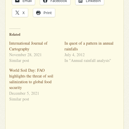
Email
Facebook
LinkedIn
X
Print
Related
International Journal of
In quest of a pattern in annual
Cartography
rainfalls
November 28, 2021
July 4, 2012
Similar post
In "Annual rainfall analysis"
World Soil Day: FAO
highlights the threat of soil
salinization to global food
security
December 5, 2021
Similar post