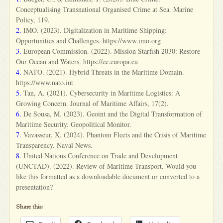
Conceptualising Transnational Organised Crime at Sea. Marine
Policy, 119.
2.
IMO. (2023). Digitalization in Maritime Shipping:
Opportunities and Challenges. https://www.imo.org
3.
European Commission. (2022). Mission Starfish 2030: Restore
Our Ocean and Waters. https://ec.europa.eu
4.
NATO. (2021). Hybrid Threats in the Maritime Domain.
https://www.nato.int
5.
Tan, A. (2021). Cybersecurity in Maritime Logistics: A
Growing Concern. Journal of Maritime Affairs, 17(2).
6.
De Sousa, M. (2023). Geoint and the Digital Transformation of
Maritime Security. Geopolitical Monitor.
7.
Vavasseur, X. (2024). Phantom Fleets and the Crisis of Maritime
Transparency. Naval News.
8.
United Nations Conference on Trade and Development
(UNCTAD). (2022). Review of Maritime Transport. Would you
like this formatted as a downloadable document or converted to a
presentation?
Share this: