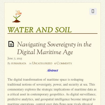
WATER AND SOIL
Navigating Sovereignty in the
Digital Maritime Age
June 7, 2025
0 Comments
subhabrata
Uncategorized
By
in
Abstract
The digital transformation of maritime space is reshaping
traditional notions of sovereignty, power, and security at sea. This
commentary explores the strategic implications of maritime data as
a critical asset in contemporary geopolitics. As digital surveillance,
predictive analytics, and geospatial intelligence become integral to
maritime operations, control over data flows now rivals physical