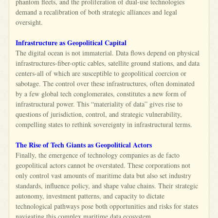
phantom fleets, and the proliferation of dual-use technologies
demand a recalibration of both strategic alliances and legal
oversight.
Infrastructure as Geopolitical Capital
The digital ocean is not immaterial. Data flows depend on physical
infrastructures-fiber-optic cables, satellite ground stations, and data
centers-all of which are susceptible to geopolitical coercion or
sabotage. The control over these infrastructures, often dominated
by a few global tech conglomerates, constitutes a new form of
infrastructural power. This “materiality of data” gives rise to
questions of jurisdiction, control, and strategic vulnerability,
compelling states to rethink sovereignty in infrastructural terms.
The Rise of Tech Giants as Geopolitical Actors
Finally, the emergence of technology companies as de facto
geopolitical actors cannot be overstated. These corporations not
only control vast amounts of maritime data but also set industry
standards, influence policy, and shape value chains. Their strategic
autonomy, investment patterns, and capacity to dictate
technological pathways pose both opportunities and risks for states
navigating this complex maritime data ecosystem.