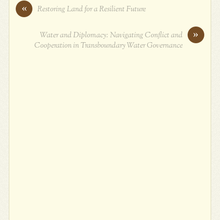
«
Restoring Land for a Resilient Future
»
Water and Diplomacy: Navigating Conflict and
Cooperation in Transboundary Water Governance