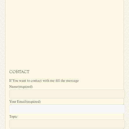
CONTACT
If You want to contact with me fill the message
Name
(required)
Your Email
(required)
Topic