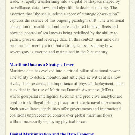
trade, is rapidly transforming into a digital battlespace shaped by
surveillance, data flows, and algorithmic decision-making. The
assertion that “the sea is indeed a space of strategic observation”
captures the essence of this ongoing paradigm shift. The traditional
conception of maritime dominance-anchored in naval fleets and
physical control of sea lanes-is being redefined by the ability to
gather, process, and leverage data. In this context, maritime data
becomes not merely a tool but a strategic asset, shaping how
sovereignty is asserted and maintained in the 21st century.
Maritime Data as a Strategic Lever
Maritime data has evolved into a critical pillar of national power.
The ability to detect, monitor, and anticipate activities at sea now
rivals, if not exceeds, the importance of physical deployment. This
is evident in the rise of Maritime Domain Awareness (MDA),
where geospatial intelligence (Geoint) and predictive analytics are
used to track illegal fishing, piracy, or strategic naval movements.
Such surveillance capabilities offer governments and international
coalitions unprecedented control over global maritime flows
without necessarily deploying physical forces.
Digital Maritimization and the Data Economy