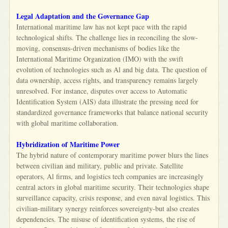
Legal Adaptation and the Governance Gap
International maritime law has not kept pace with the rapid
technological shifts. The challenge lies in reconciling the slow-
moving, consensus-driven mechanisms of bodies like the
International Maritime Organization (IMO) with the swift
evolution of technologies such as Al and big data. The question of
data ownership, access rights, and transparency remains largely
unresolved. For instance, disputes over access to Automatic
Identification System (AIS) data illustrate the pressing need for
standardized governance frameworks that balance national security
with global maritime collaboration.
Hybridization of Maritime Power
The hybrid nature of contemporary maritime power blurs the lines
between civilian and military, public and private. Satellite
operators, Al firms, and logistics tech companies are increasingly
central actors in global maritime security. Their technologies shape
surveillance capacity, crisis response, and even naval logistics. This
civilian-military synergy reinforces sovereignty-but also creates
dependencies. The misuse of identification systems, the rise of