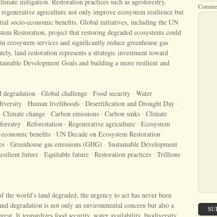
climate mitigation. Restoration practices such as agroforestry,
Comme
d regenerative agriculture not only improve ecosystem resilience but
ntial socio-economic benefits. Global initiatives, including the UN
tem Restoration, project that restoring degraded ecosystems could
s in ecosystem services and significantly reduce greenhouse gas
tely, land restoration represents a strategic investment toward
stainable Development Goals and building a more resilient and
degradation ∙ Global challenge ∙ Food security ∙ Water
odiversity ∙ Human livelihoods ∙ Desertification and Drought Day ∙
∙ Climate change ∙ Carbon emissions ∙ Carbon sinks ∙ Climate
forestry ∙ Reforestation · Regenerative agriculture ∙ Ecosystem
io-economic benefits ∙ UN Decade on Ecosystem Restoration ∙
es ∙ Greenhouse gas emissions (GHG) ∙ Sustainable Development
ilient future ∙ Equitable future ∙ Restoration practices ∙ Trillions
 the world’s land degraded, the urgency to act has never been
nd degradation is not only an environmental concern but also a
SU
eat. It jeopardizes food security, water availability, biodiversity,