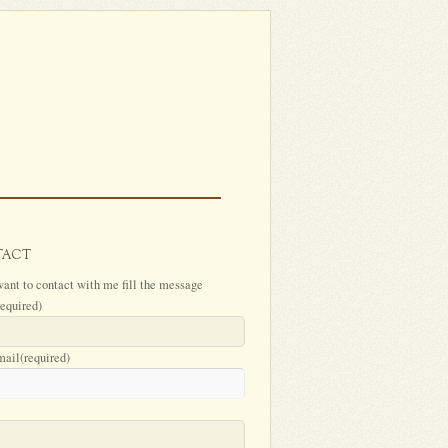
TACT
want to contact with me fill the message
required)
mail
(required)