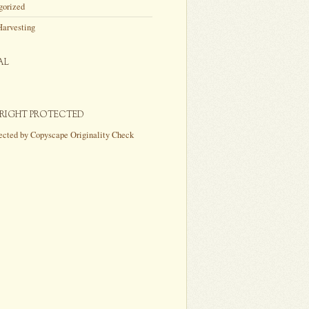
gorized
Harvesting
AL
RIGHT PROTECTED