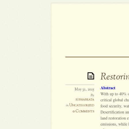
Restori
Abstract
May 31, 2025
With up to 40% o
By
subhabrata
critical global c
Uncategorized
in
food security, wa
0 Comments
Desertification a
land restoration 
emissions, while 