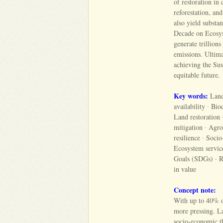
of restoration in 
reforestation, an
also yield substa
Decade on Ecosys
generate trillion
emissions. Ultima
achieving the Su
equitable future.
Key words:
Land 
availability ∙ Bi
Land restoration 
mitigation ∙ Agro
resilience ∙ Soc
Ecosystem servic
Goals (SDGs) · Res
in value
Concept note:
With up to 40% of
more pressing. La
socio-economic thr