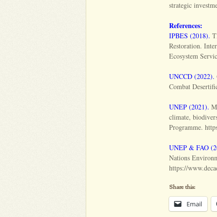
strategic investm
References:
IPBES (2018).
Th
Restoration. Int
Ecosystem Service
UNCCD (2022).
Combat Desertific
UNEP (2021).
Ma
climate, biodive
Programme. https
UNEP & FAO (2
Nations Environ
https://www.decad
Share this:
Email