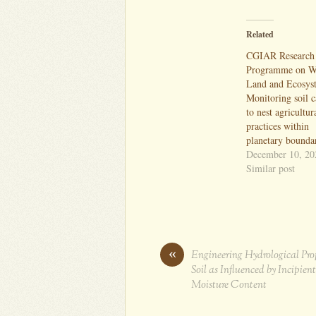
Related
CGIAR Research
Programme on Wa
Land and Ecosys
Monitoring soil 
to nest agricultur
practices within
planetary bounda
December 10, 20
Similar post
«
Engineering Hydrological Prop
Soil as Influenced by Incipient
Moisture Content