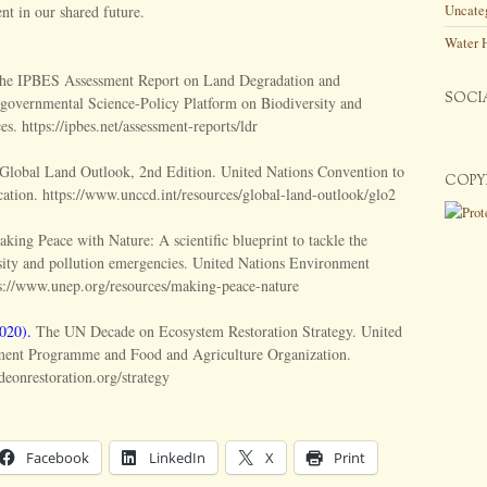
ent in our shared future.
Uncate
Water 
e IPBES Assessment Report on Land Degradation and
SOCI
ergovernmental Science-Policy Platform on Biodiversity and
s. https://ipbes.net/assessment-reports/ldr
Global Land Outlook, 2nd Edition. United Nations Convention to
COPY
ation. https://www.unccd.int/resources/global-land-outlook/glo2
king Peace with Nature: A scientific blueprint to tackle the
rsity and pollution emergencies. United Nations Environment
://www.unep.org/resources/making-peace-nature
020).
The UN Decade on Ecosystem Restoration Strategy. United
ment Programme and Food and Agriculture Organization.
eonrestoration.org/strategy
Facebook
LinkedIn
X
Print