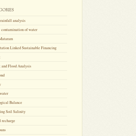
GORIES
rainfall analysis
 contamination of water
Mataram
tation Linked Sustainable Financing
t
 and Flood Analysis
ond
y
water
ogical Balance
ing Soil Salinity
l recharge
bans