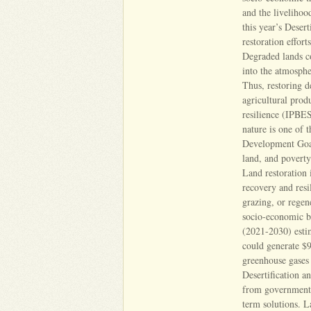
and the liveliho
this year’s Deser
restoration effort
Degraded lands co
into the atmosphe
Thus, restoring d
agricultural prod
resilience (IPBES
nature is one of t
Development Goals
land, and povert
Land restoration 
recovery and resi
grazing, or regene
socio-economic b
(2021-2030) estim
could generate $9
greenhouse gase
Desertification a
from governments 
term solutions. L