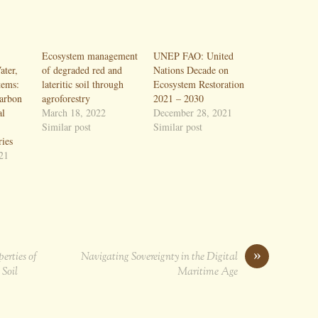
Ecosystem management
UNEP FAO: United
ter,
of degraded red and
Nations Decade on
tems:
lateritic soil through
Ecosystem Restoration
carbon
agroforestry
2021 – 2030
al
March 18, 2022
December 28, 2021
Similar post
Similar post
ries
21
»
erties of
Navigating Sovereignty in the Digital
 Soil
Maritime Age