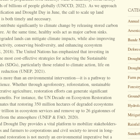
ods of billions of people globally (UNCCD, 2022). As we approach
CATE
tification and Drought Day in June, the call to scale up land
s is both timely and necessary.
Annual 
ntribute significantly to climate change by releasing stored carbon
Arsenic
re. At the same time, healthy soils act as major carbon sinks.
egraded lands can mitigate climate impacts, while also improving
Bande 
uctivity, conserving biodiversity, and enhancing ecosystem
Defores
, 2018). The United Nations has emphasized that investing in
he most cost-effective strategies for achieving the Sustainable
Drough
 (SDGs), particularly those related to climate action, life on
Drought
y reduction (UNEP, 2021).
is more than an environmental intervention—it is a pathway to
Farm p
lience. Whether through agroforestry, reforestation, sustainable
Forestr
rative agriculture, restoration efforts can generate significant
Ground
enefits. For instance, the UN Decade on Ecosystem Restoration
ates that restoring 350 million hectares of degraded ecosystems
Hydrol
 trillion in ecosystem services and remove up to 26 gigatonnes of
Mitigat
s from the atmosphere (UNEP & FAO, 2020).
nd Drought Day provides a vital platform to mobilize stakeholders-
Rainfal
and farmers to corporations and civil society-to invest in long-
Sunder
and restoration is not merely an environmental imperative but a