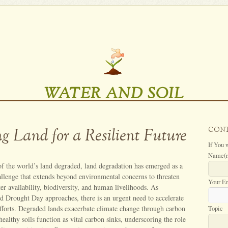
WATER AND SOIL
ng Land for a Resilient Future
CON
If You 
Name
(
f the world’s land degraded, land degradation has emerged as a
hallenge that extends beyond environmental concerns to threaten
Your E
ter availability, biodiversity, and human livelihoods. As
nd Drought Day approaches, there is an urgent need to accelerate
efforts. Degraded lands exacerbate climate change through carbon
Topic
healthy soils function as vital carbon sinks, underscoring the role