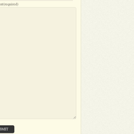
nt
(required)
BMIT