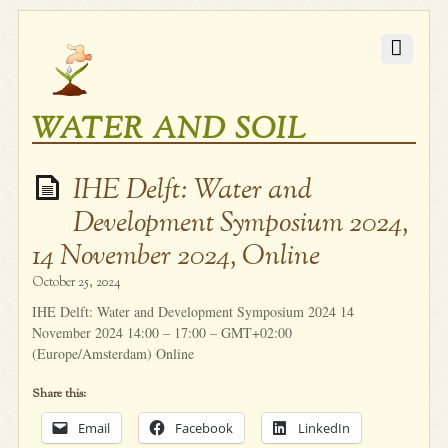
WATER AND SOIL
IHE Delft: Water and
Development Symposium 2024,
14 November 2024, Online
October 25, 2024
IHE Delft: Water and Development Symposium 2024 14
November 2024 14:00 – 17:00 – GMT+02:00
(Europe/Amsterdam) Online
Share this:
Email
Facebook
LinkedIn