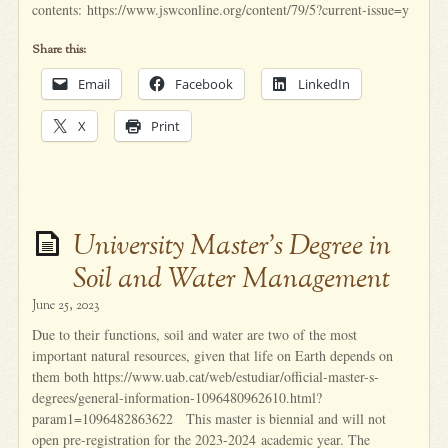
contents: https://www.jswconline.org/content/79/5?current-issue=y
Share this:
Email
Facebook
LinkedIn
X
Print
University Master’s Degree in
Soil and Water Management
June 25, 2023
Due to their functions, soil and water are two of the most
important natural resources, given that life on Earth depends on
them both https://www.uab.cat/web/estudiar/official-master-s-
degrees/general-information-1096480962610.html?
param1=1096482863622 This master is biennial and will not
open pre-registration for the 2023-2024 academic year. The