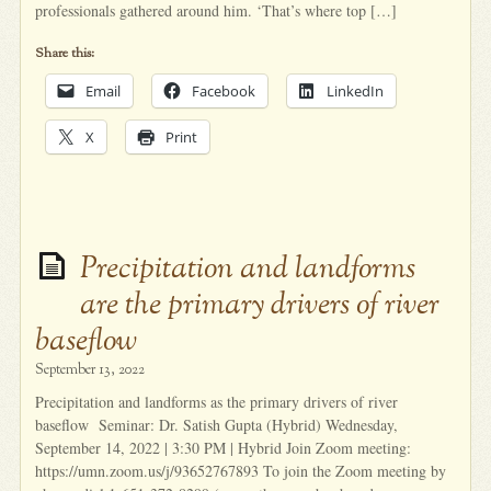
professionals gathered around him. ‘That’s where top […]
Share this:
Email
Facebook
LinkedIn
X
Print
Precipitation and landforms
are the primary drivers of river
baseflow
September 13, 2022
Precipitation and landforms as the primary drivers of river
baseflow Seminar: Dr. Satish Gupta (Hybrid) Wednesday,
September 14, 2022 | 3:30 PM | Hybrid Join Zoom meeting:
https://umn.zoom.us/j/93652767893 To join the Zoom meeting by