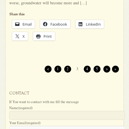
worse, groundwater will become more and […]
Share this:
Email
Facebook
LinkedIn
X
Print
<
1
2
3
4
5
>
»
CONTACT
If You want to contact with me fill the message
Name
(required)
Your Email
(required)