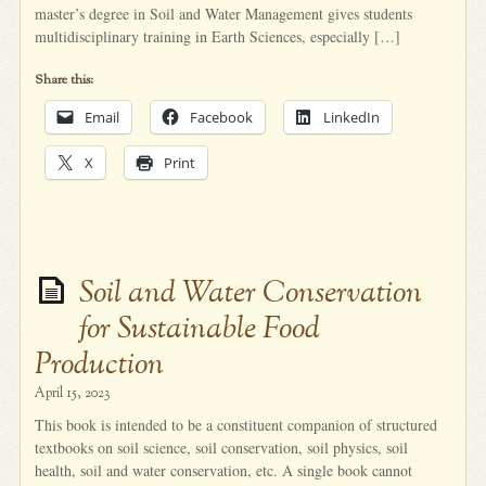
master’s degree in Soil and Water Management gives students
multidisciplinary training in Earth Sciences, especially […]
Share this:
Email
Facebook
LinkedIn
X
Print
Soil and Water Conservation
for Sustainable Food
Production
April 15, 2023
This book is intended to be a constituent companion of structured
textbooks on soil science, soil conservation, soil physics, soil
health, soil and water conservation, etc. A single book cannot