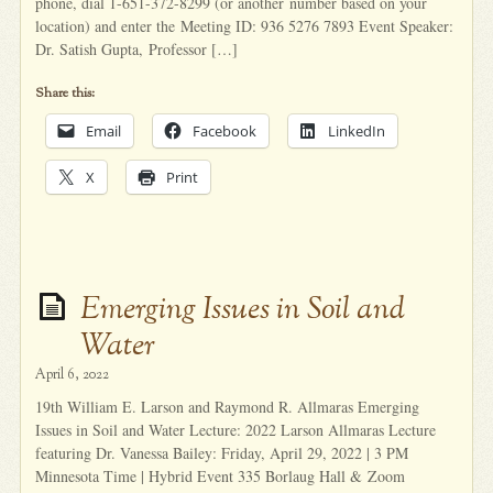
phone, dial 1-651-372-8299 (or another number based on your
location) and enter the Meeting ID: 936 5276 7893 Event Speaker:
Dr. Satish Gupta, Professor […]
Share this:
Email
Facebook
LinkedIn
X
Print
Emerging Issues in Soil and
Water
April 6, 2022
19th William E. Larson and Raymond R. Allmaras Emerging
Issues in Soil and Water Lecture: 2022 Larson Allmaras Lecture
featuring Dr. Vanessa Bailey: Friday, April 29, 2022 | 3 PM
Minnesota Time | Hybrid Event 335 Borlaug Hall & Zoom