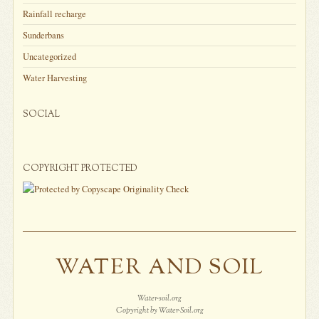
Rainfall recharge
Sunderbans
Uncategorized
Water Harvesting
SOCIAL
COPYRIGHT PROTECTED
WATER AND SOIL
Water-soil.org
Copyright by Water-Soil.org