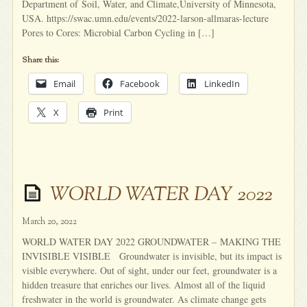
Department of Soil, Water, and Climate,University of Minnesota,
USA. https://swac.umn.edu/events/2022-larson-allmaras-lecture
Pores to Cores: Microbial Carbon Cycling in […]
Share this:
Email
Facebook
LinkedIn
X
Print
WORLD WATER DAY 2022
March 20, 2022
WORLD WATER DAY 2022 GROUNDWATER – MAKING THE
INVISIBLE VISIBLE Groundwater is invisible, but its impact is
visible everywhere. Out of sight, under our feet, groundwater is a
hidden treasure that enriches our lives. Almost all of the liquid
freshwater in the world is groundwater. As climate change gets