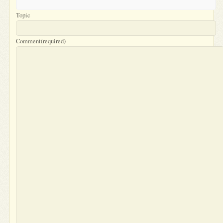
Topic
Comment
(required)