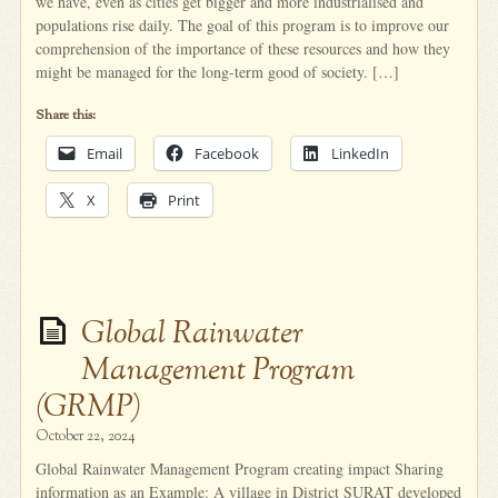
we have, even as cities get bigger and more industrialised and
populations rise daily. The goal of this program is to improve our
comprehension of the importance of these resources and how they
might be managed for the long-term good of society. […]
Share this:
Email
Facebook
LinkedIn
X
Print
Global Rainwater
Management Program
(GRMP)
October 22, 2024
Global Rainwater Management Program creating impact Sharing
information as an Example: A village in District SURAT developed