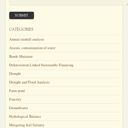
SUBMIT
CATEGORIES
Annual rainfall analysis
Arsenic contamination of water
Bande Mataram
Deforestation Linked Sustainable Financing
Drought
Drought and Flood Analysis
Farm pond
Forestry
Groundwater
Hydrological Balance
Mitigating Soil Salinity