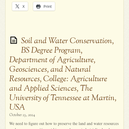
X
Print
Soil and Water Conservation,
BS Degree Program,
Department of Agriculture,
Geosciences, and Natural
Resources, College: Agriculture
and Applied Sciences, The
University of Tennessee at Martin,
USA
October 23, 2024
We need to figure out how to preserve the land and water resources