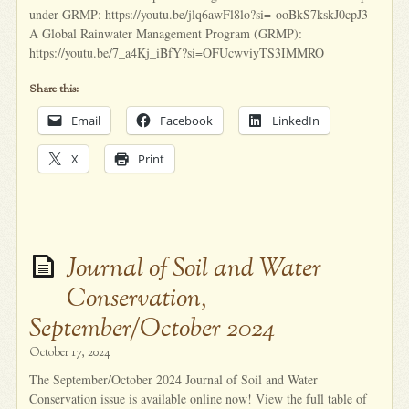
under GRMP: https://youtu.be/jlq6awFl8lo?si=-ooBkS7kskJ0cpJ3
A Global Rainwater Management Program (GRMP):
https://youtu.be/7_a4Kj_iBfY?si=OFUcwviyTS3IMMRO
Share this:
Email
Facebook
LinkedIn
X
Print
Journal of Soil and Water
Conservation,
September/October 2024
October 17, 2024
The September/October 2024 Journal of Soil and Water
Conservation issue is available online now! View the full table of