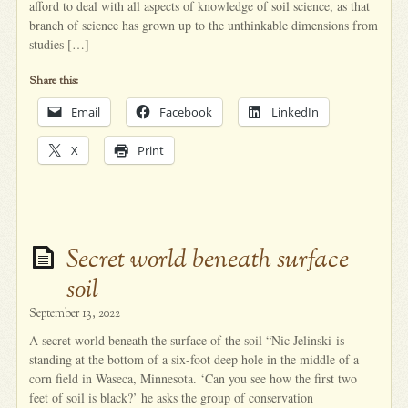
afford to deal with all aspects of knowledge of soil science, as that
branch of science has grown up to the unthinkable dimensions from
studies […]
Share this:
Email
Facebook
LinkedIn
X
Print
Secret world beneath surface
soil
September 13, 2022
A secret world beneath the surface of the soil “Nic Jelinski is
standing at the bottom of a six-foot deep hole in the middle of a
corn field in Waseca, Minnesota. ‘Can you see how the first two
feet of soil is black?’ he asks the group of conservation