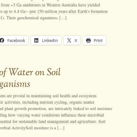
d from ~3 Ga sandstones in Western Australia have yielded
ges up to 4.4 Ga—just 150 million years after Earth’s formation
01). Their geochemical signatures, […]
Facebook
LinkedIn
X
Print
of Water on Soil
ganisms
ms are pivotal in maintaining soil health and ecosystem
ir activities, including nutrient cycling, organic matter
d plant growth promotion, are intricately linked to soil moisture
ding how varying water conditions influence these microbial
sential for sustainable land management and agriculture. Soil
robial ActivitySoil moisture is a […]