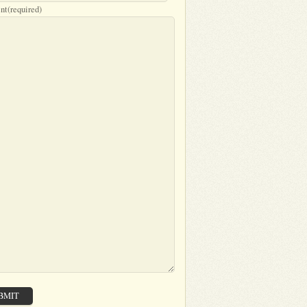
nt
(required)
BMIT