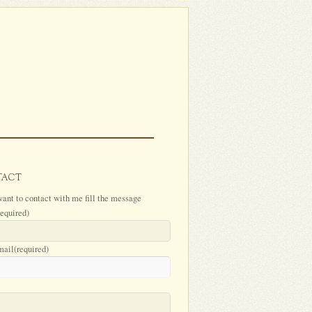
TACT
want to contact with me fill the message
required)
mail
(required)