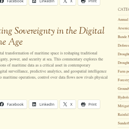
Facebook
LinkedIn
X
Print
CATE
Annual 
ing Sovereignty in the Digital
Arsenic
Bande 
me Age
Defores
tal transformation of maritime space is reshaping traditional
Drough
ignty, power, and security at sea. This commentary explores the
Drought
tions of maritime data as a critical asset in contemporary
gital surveillance, predictive analytics, and geospatial intelligence
Farm p
o maritime operations, control over data flows now rivals physical
Forestr
Ground
Hydrol
Facebook
LinkedIn
X
Print
Mitigat
Rainfal
Sunder