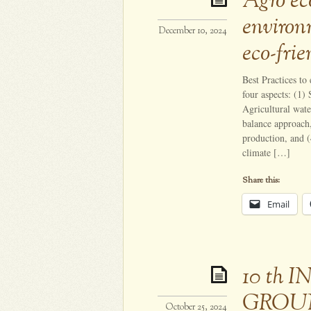
Agro eco
environ
December 10, 2024
eco-frie
Best Practices to
four aspects: (1)
Agricultural wate
balance approach
production, and (
climate […]
Share this:
Email
10 th
GROU
October 25, 2024