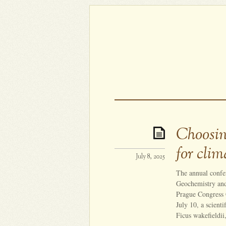
Choosin
for cli
July 8, 2025
The annual confe
Geochemistry and
Prague Congress 
July 10, a scienti
Ficus wakefieldii