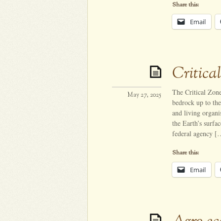
Share this:
Email
Critica
The Critical Zone
May 27, 2025
bedrock up to the 
and living organi
the Earth’s surf
federal agency [
Share this:
Email