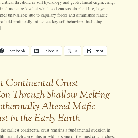
a critical threshold in soil hydrology and geotechnical engineering.
nimal moisture level at which soil can sustain plant life, beyond
es unavailable due to capillary forces and diminished matric
hreshold profoundly influences key soil behaviors, including
]
Facebook
LinkedIn
X
Print
nt Continental Crust
on Through Shallow Melting
othermally Altered Mafic
ust in the Early Earth
the earliest continental crust remains a fundamental question in
ith detrital zircon grains providing some of the most crucial clues.