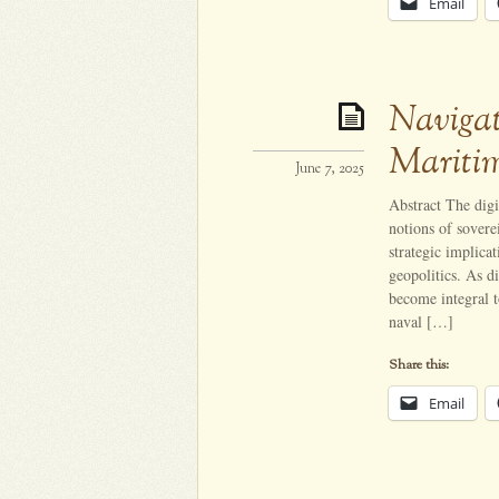
Email
Navigat
Mariti
June 7, 2025
Abstract The digi
notions of sovere
strategic implica
geopolitics. As di
become integral t
naval […]
Share this:
Email