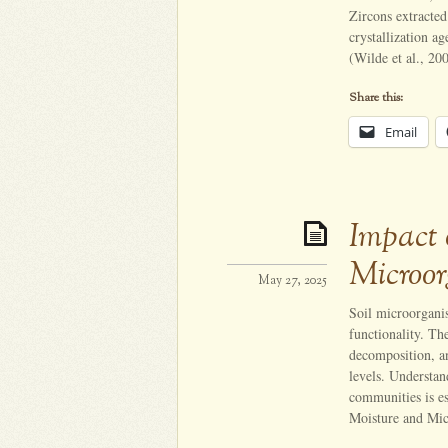
Zircons extracte
crystallization a
(Wilde et al., 20
Share this:
Email
Impact 
Microor
May 27, 2025
Soil microorganis
functionality. The
decomposition, an
levels. Understan
communities is es
Moisture and Mic