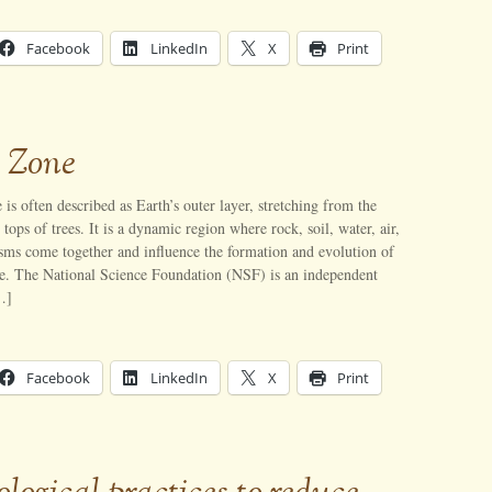
Facebook
LinkedIn
X
Print
l Zone
 is often described as Earth’s outer layer, stretching from the
tops of trees. It is a dynamic region where rock, soil, water, air,
sms come together and influence the formation and evolution of
ace. The National Science Foundation (NSF) is an independent
…]
Facebook
LinkedIn
X
Print