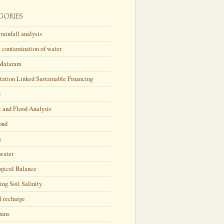
GORIES
rainfall analysis
 contamination of water
Mataram
tation Linked Sustainable Financing
t
 and Flood Analysis
ond
y
water
ogical Balance
ing Soil Salinity
l recharge
bans