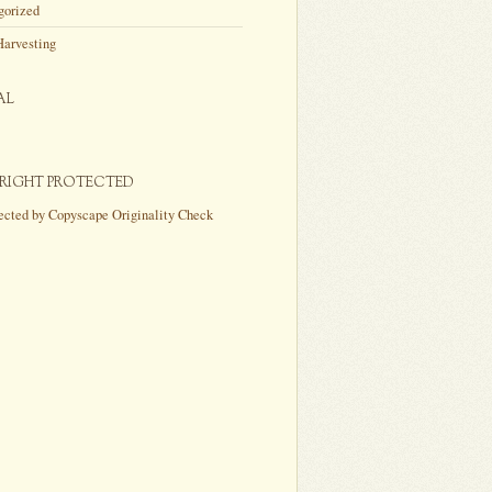
gorized
Harvesting
AL
RIGHT PROTECTED