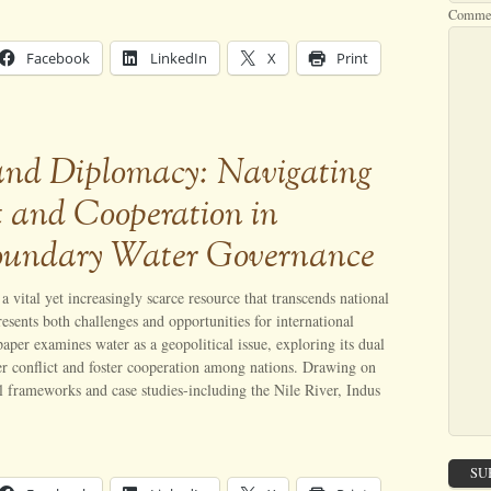
Comme
Facebook
LinkedIn
X
Print
and Diplomacy: Navigating
t and Cooperation in
oundary Water Governance
a vital yet increasingly scarce resource that transcends national
esents both challenges and opportunities for international
aper examines water as a geopolitical issue, exploring its dual
ger conflict and foster cooperation among nations. Drawing on
al frameworks and case studies-including the Nile River, Indus
SU