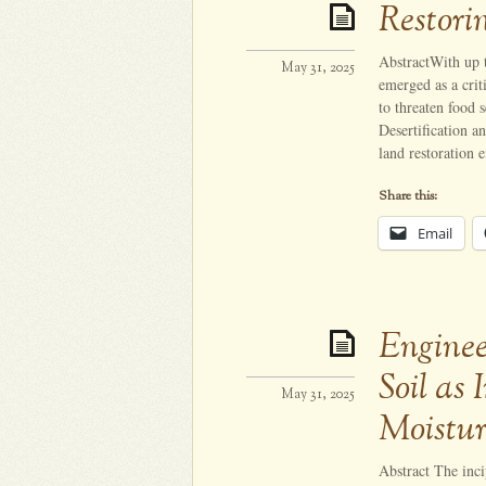
Restori
AbstractWith up 
May 31, 2025
emerged as a crit
to threaten food 
Desertification a
land restoration 
Share this:
Email
Enginee
Soil as 
May 31, 2025
Moistur
Abstract The inc