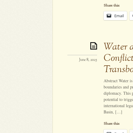
Share this:
Email
Water 
Conflic
June 8, 2025
Transb
Abstract Water is 
boundaries and pr
diplomacy. This p
potential to trig
international leg
Basin, […]
Share this: