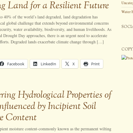
ng Land for a Resilient Future
Uncate
Water 
to 40% of the world’s land degraded, land degradation has
ical global challenge that extends beyond environmental concerns
SOCI
security, water availability, biodiversity, and human livelihoods. As
nd Drought Day approaches, there is an urgent need to accelerate
efforts. Degraded lands exacerbate climate change through […]
COPY
Facebook
LinkedIn
X
Print
ring Hydrological Properties of
Influenced by Incipient Soil
e Content
ipient moisture content-commonly known as the permanent wilting