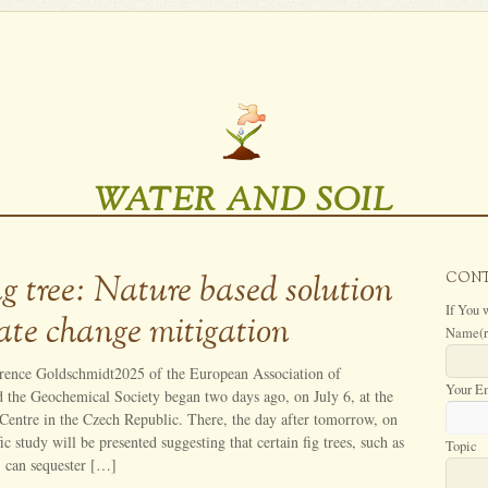
WATER AND SOIL
g tree: Nature based solution
CON
If You 
mate change mitigation
Name
(
rence Goldschmidt2025 of the European Association of
Your E
 the Geochemical Society began two days ago, on July 6, at the
Centre in the Czech Republic. There, the day after tomorrow, on
fic study will be presented suggesting that certain fig trees, such as
Topic
, can sequester […]