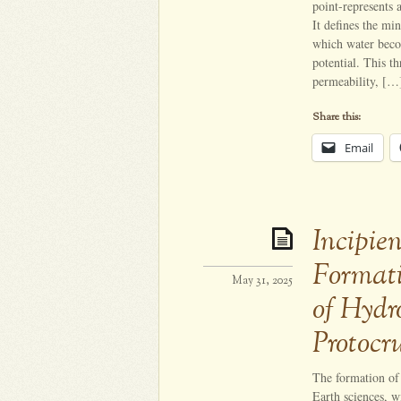
point-represents 
It defines the mi
which water becom
potential. This t
permeability, […
Share this:
Email
Incipie
Formati
May 31, 2025
of Hydr
Protocr
The formation of 
Earth sciences, w