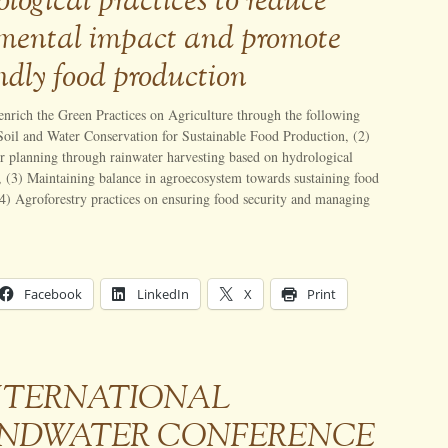
logical practices to reduce
mental impact and promote
ndly food production
 enrich the Green Practices on Agriculture through the following
 Soil and Water Conservation for Sustainable Food Production, (2)
r planning through rainwater harvesting based on hydrological
, (3) Maintaining balance in agroecosystem towards sustaining food
4) Agroforestry practices on ensuring food security and managing
Facebook
LinkedIn
X
Print
 INTERNATIONAL
NDWATER CONFERENCE